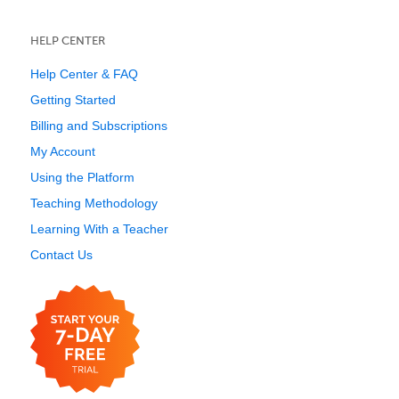
HELP CENTER
Help Center & FAQ
Getting Started
Billing and Subscriptions
My Account
Using the Platform
Teaching Methodology
Learning With a Teacher
Contact Us