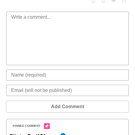
❤️
👍
😮
😈
Add Comment