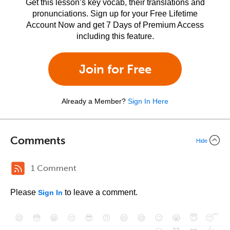
Get this lesson’s key vocab, their translations and
pronunciations. Sign up for your Free Lifetime
Account Now and get 7 Days of Premium Access
including this feature.
Join for Free
Already a Member?
Sign In Here
Comments
Hide
1 Comment
Please
to leave a comment.
Sign In
😄
😳
😁
😒
😎
😠
😆
😅
😉
😭
😇
😴