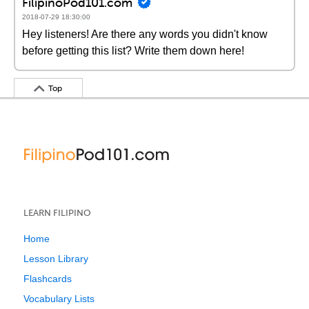
FilipinoPod101.com
2018-07-29 18:30:00
Hey listeners! Are there any words you didn't know
before getting this list? Write them down here!
Top
LEARN FILIPINO
Home
Lesson Library
Flashcards
Vocabulary Lists