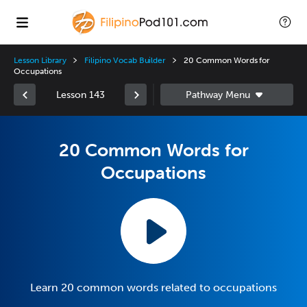
Lesson Library
Filipino Vocab Builder
20 Common Words for
Occupations
Lesson 143
20 Common Words for
Occupations
Learn 20 common words related to occupations