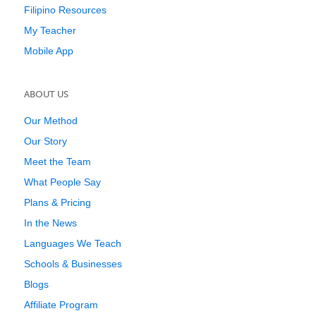
Filipino Resources
My Teacher
Mobile App
ABOUT US
Our Method
Our Story
Meet the Team
What People Say
Plans & Pricing
In the News
Languages We Teach
Schools & Businesses
Blogs
Affiliate Program