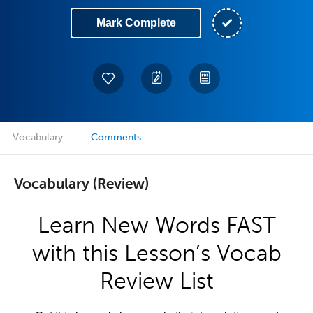
Mark Complete
Vocabulary
Comments
Vocabulary (Review)
Learn New Words FAST
with this Lesson’s Vocab
Review List