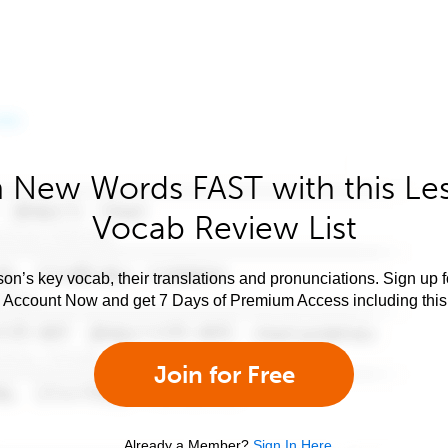
 New Words FAST with this Le
Vocab Review List
son’s key vocab, their translations and pronunciations. Sign up 
e Account Now and get 7 Days of Premium Access including this 
Join for Free
Already a Member?
Sign In Here