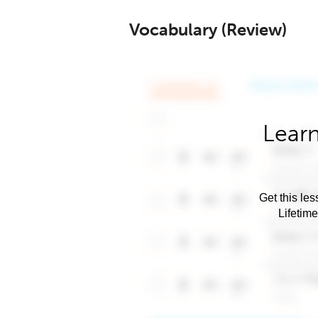
Vocabulary (Review)
Learn
Get this les
Lifetim