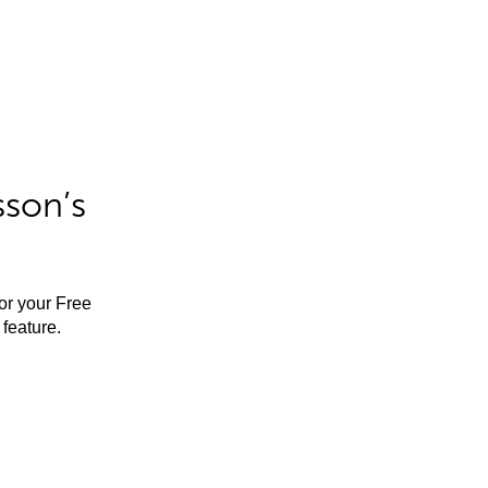
sson’s
for your Free
feature.