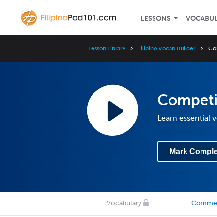
LESSONS
VOCABU
Lesson Library
Filipino Vocab Builder
Co
Competi
Learn essential 
Mark Comple
Vocabulary
Comme