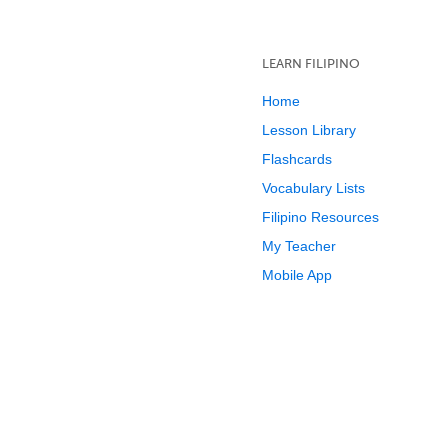
LEARN FILIPINO
Home
Lesson Library
Flashcards
Vocabulary Lists
Filipino Resources
My Teacher
Mobile App