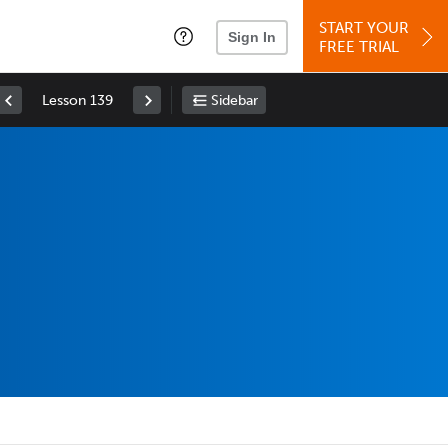
START YOUR
Sign In
FREE TRIAL
Lesson 139
Sidebar