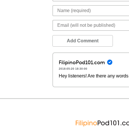
Add Comment
FilipinoPod101.com
2018-05-20 18:30:00
Hey listeners! Are there any words 