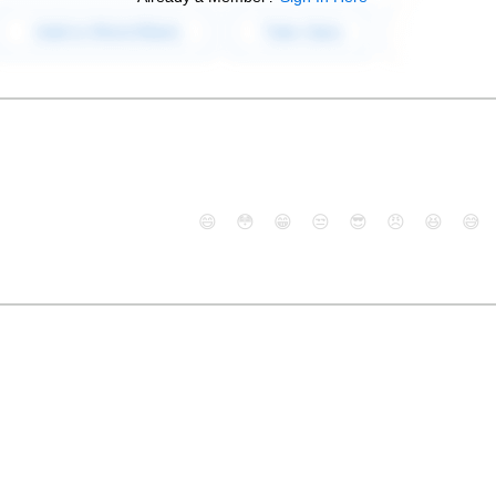
😄
😳
😁
😒
😎
😠
😆
😅