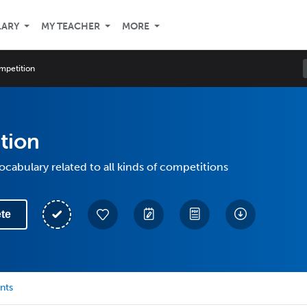
LARY
MY TEACHER
MORE
mpetition
tion
vocabulary related to all kinds of competitions
te
nts