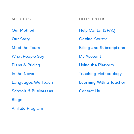
ABOUT US
HELP CENTER
Our Method
Help Center & FAQ
Our Story
Getting Started
Meet the Team
Billing and Subscriptions
What People Say
My Account
Plans & Pricing
Using the Platform
In the News
Teaching Methodology
Languages We Teach
Learning With a Teacher
Schools & Businesses
Contact Us
Blogs
Affiliate Program