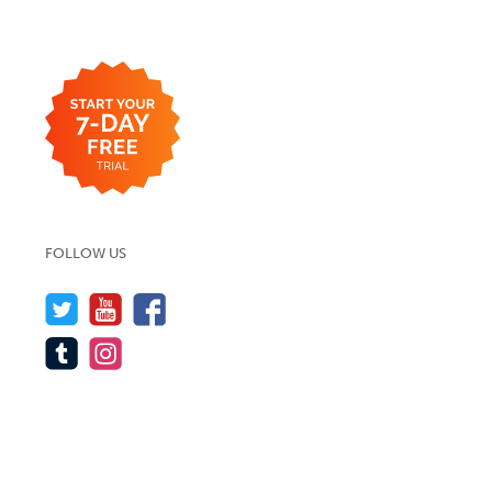
FOLLOW US