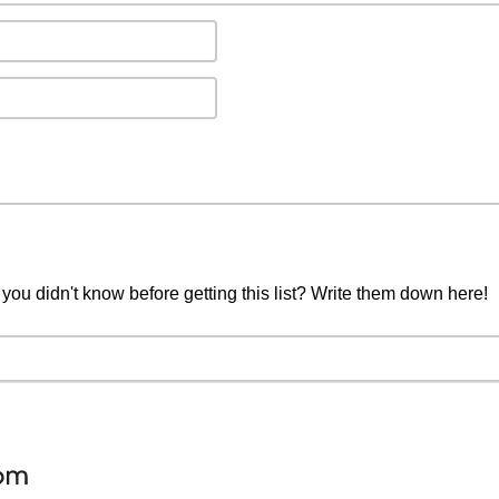
you didn't know before getting this list? Write them down here!