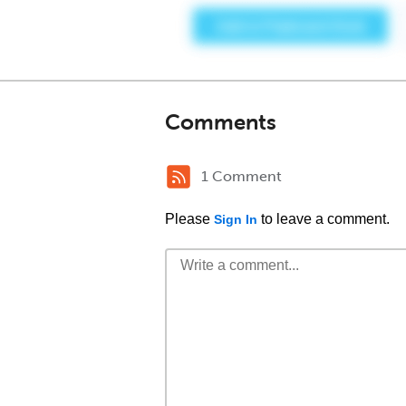
Comments
1 Comment
Please
to leave a comment.
Sign In