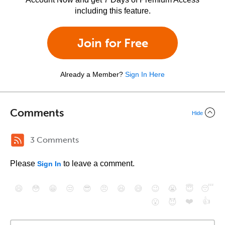
including this feature.
Join for Free
Already a Member?
Sign In Here
Comments
Hide
3 Comments
Please
to leave a comment.
Sign In
😄
😳
😁
😒
😎
😠
😆
😅
😉
😭
😇
😴
❤️
👍
😮
😈