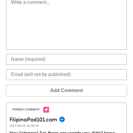
Add Comment
FilipinoPod101.com
2017-06-25 18:30:00