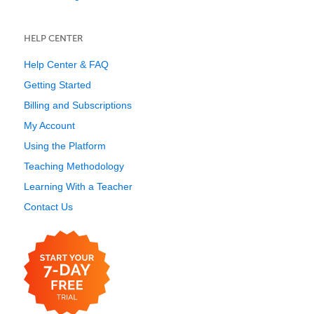
HELP CENTER
Help Center & FAQ
Getting Started
Billing and Subscriptions
My Account
Using the Platform
Teaching Methodology
Learning With a Teacher
Contact Us