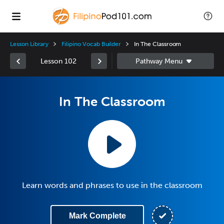
Lesson Library
Filipino Vocab Builder
In The Classroom
Lesson 102
In The Classroom
Learn words and phrases to use in the classroom
Mark Complete