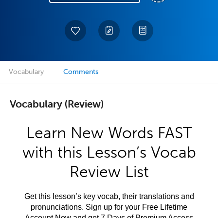
Vocabulary
Comments
Vocabulary (Review)
Learn New Words FAST
with this Lesson’s Vocab
Review List
Get this lesson’s key vocab, their translations and
pronunciations. Sign up for your Free Lifetime
Account Now and get 7 Days of Premium Access