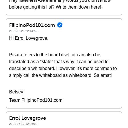
Hey listeners! Are there any words you didn't know
before getting this list? Write them down here!
FilipinoPod101.com
2021-06-28 22:14:52
Hi Errol Lovegrove,
Pisara refers to the board itself or can also be
translated as a "slate" that's why it can be used to
describe a whiteboard. However, it's more common to
simply call the whiteboard as whiteboard. Salamat!
Betsey
Team FilipinoPod101.com
Errol Lovegrove
2021-06-12 12:36:03