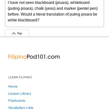
I have not seen blackboard (pisara), whiteboard
(puting pisara), chalk (yeso) and marker (pentel pen)
before. Would a literal translation of puting pisara be
white blackboard?
Top
LEARN FILIPINO
Home
Lesson Library
Flashcards
Vocabulary Lists