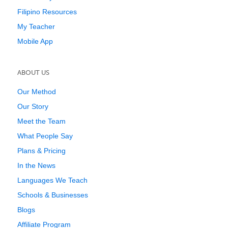
Filipino Resources
My Teacher
Mobile App
ABOUT US
Our Method
Our Story
Meet the Team
What People Say
Plans & Pricing
In the News
Languages We Teach
Schools & Businesses
Blogs
Affiliate Program