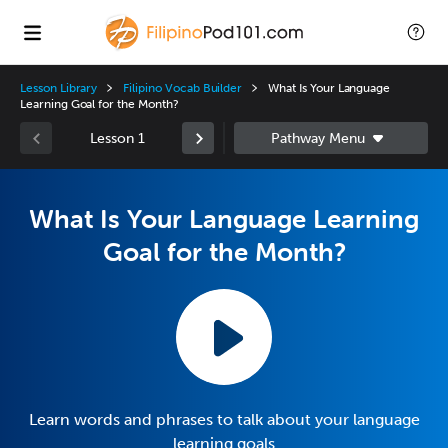
Lesson Library
Filipino Vocab Builder
What Is Your Language
Learning Goal for the Month?
Lesson 1
What Is Your Language Learning
Goal for the Month?
Learn words and phrases to talk about your language
learning goals