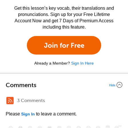
Get this lesson’s key vocab, their translations and
pronunciations. Sign up for your Free Lifetime
Account Now and get 7 Days of Premium Access
including this feature.
Join for Free
Already a Member?
Sign In Here
Comments
Hide
3 Comments
Please
to leave a comment.
Sign In