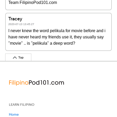
Team FilipinoPod101.com
Tracey
2020-07-13 13:45:27
I never knew the word pelikula for movie before and i
have never heard my friends use it, they usually say
"movie" .. is "pelikula" a deep word?
Top
LEARN FILIPINO
Home