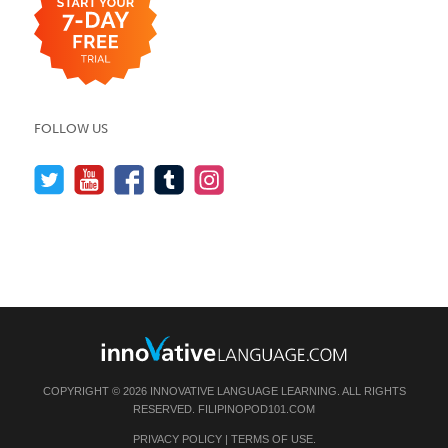
FOLLOW US
COPYRIGHT © 2026 INNOVATIVE LANGUAGE LEARNING. ALL RIGHTS
RESERVED.
FILIPINOPOD101.COM
PRIVACY POLICY
|
TERMS OF USE
.