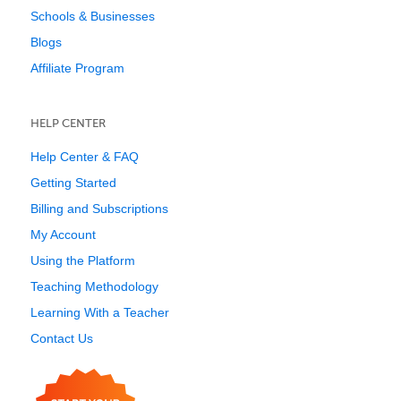
Schools & Businesses
Blogs
Affiliate Program
HELP CENTER
Help Center & FAQ
Getting Started
Billing and Subscriptions
My Account
Using the Platform
Teaching Methodology
Learning With a Teacher
Contact Us