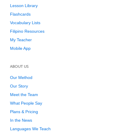
Lesson Library
Flashcards
Vocabulary Lists
Filipino Resources
My Teacher
Mobile App
ABOUT US
Our Method
Our Story
Meet the Team
What People Say
Plans & Pricing
In the News
Languages We Teach