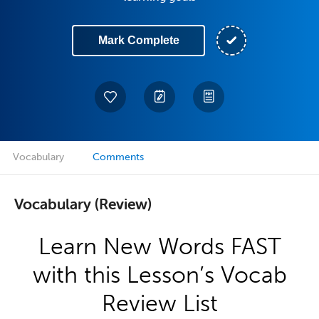
Mark Complete
Vocabulary
Comments
Vocabulary (Review)
Learn New Words FAST
with this Lesson’s Vocab
Review List