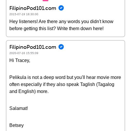
FilipinoPod101.com
2015-07-19 18:30:00
Hey listeners! Are there any words you didn't know
before getting this list? Write them down here!
FilipinoPod101.com
2020-07-16 15:55:09
Hi Tracey,
Pelikula is not a deep word but you'll hear movie more
often especially if they also speak Taglish (Tagalog
and English) more.
Salamat!
Betsey