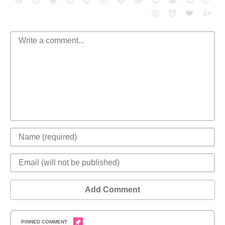
😄
😳
😁
😒
😎
😠
😆
😅
😉
😭
😇
😴
❤️
👍
😮
😈
Add Comment