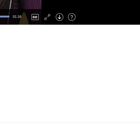
Left
: Skip Back
Right
: Skip Forward
01:16
F
: Toggle Fullscreen
M
: Mute/Unmute