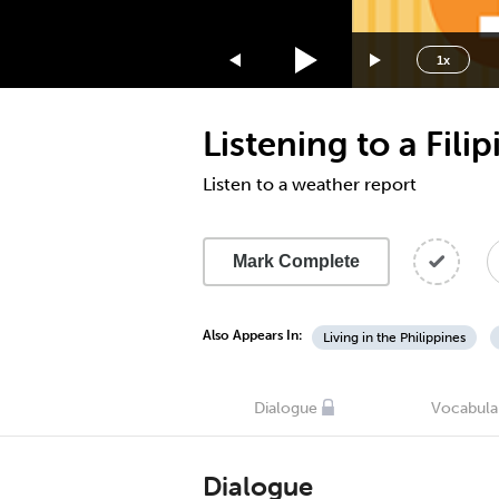
1.75x
1.5x
1x
1.25x
1x
Listening to a Fili
0.75x
0.5x
Listen to a weather report
Mark Complete
Also Appears In:
Living in the Philippines
Dialogue
Vocabula
Dialogue