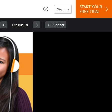
START YOUR
Sign In
FREE TRIAL
Lesson 18
Sidebar
Space
: Play/Pause
Up
: Increase Volume
Down
: Decrease Volume