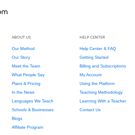
ABOUT US
HELP CENTER
Our Method
Help Center & FAQ
Our Story
Getting Started
Meet the Team
Billing and Subscriptions
What People Say
My Account
Plans & Pricing
Using the Platform
In the News
Teaching Methodology
Languages We Teach
Learning With a Teacher
Schools & Businesses
Contact Us
Blogs
Affiliate Program