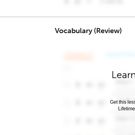
Vocabulary (Review)
Learn
Get this les
Lifetim