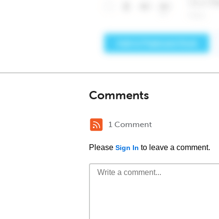
Comments
1 Comment
Please
to leave a comment.
Sign In