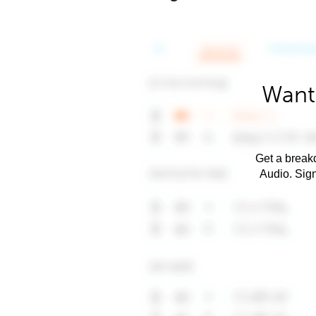
Want 
Get a breakd
Audio. Sig