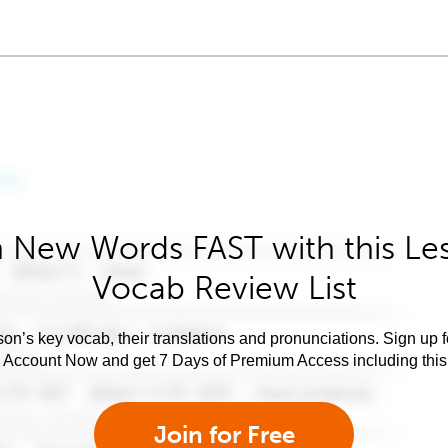
 New Words FAST with this Le
Vocab Review List
son’s key vocab, their translations and pronunciations. Sign up 
e Account Now and get 7 Days of Premium Access including this 
Join for Free