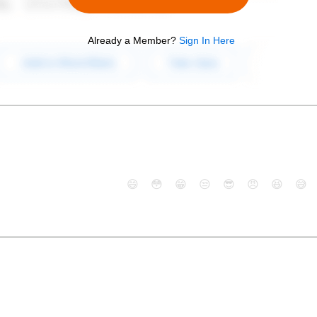
Already a Member?
Sign In Here
😄
😳
😁
😒
😎
😠
😆
😅