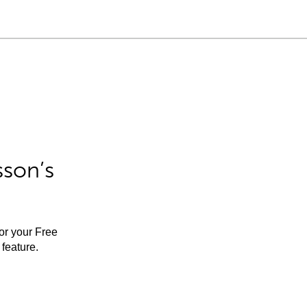
sson’s
for your Free
feature.