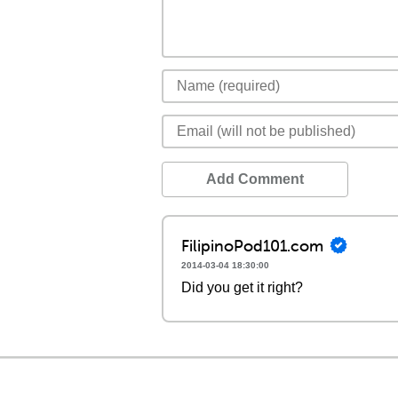
Add Comment
FilipinoPod101.com
2014-03-04 18:30:00
Did you get it right?