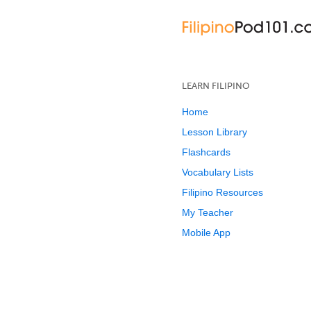
LEARN FILIPINO
Home
Lesson Library
Flashcards
Vocabulary Lists
Filipino Resources
My Teacher
Mobile App