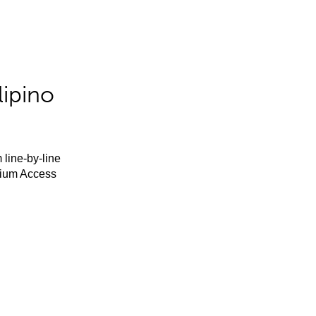
lipino
 line-by-line
mium Access