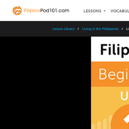
LESSONS
VOCABU
Lesson Library
Living in the Philippines
L
Video
Player
Speed
3x
2x