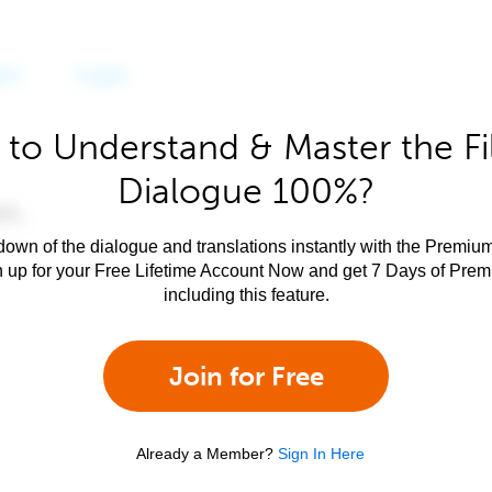
to Understand & Master the Fi
Dialogue 100%?
own of the dialogue and translations instantly with the Premium
n up for your Free Lifetime Account Now and get 7 Days of Pre
including this feature.
Join for Free
Already a Member?
Sign In Here