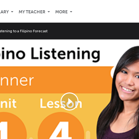
LARY
MY TEACHER
MORE
istening to a Filipino Forecast