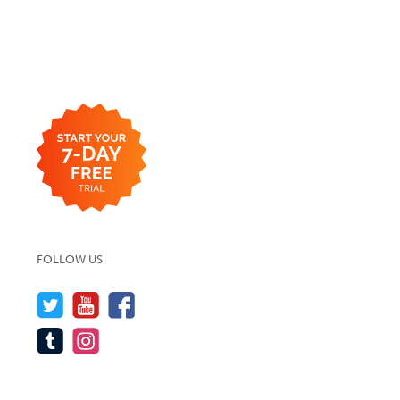
FOLLOW US