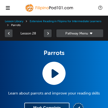
Lesson Library
Extensive Reading in Filipino for Intermediate Learners
Parrots
Lesson 28
Parrots
Learn about parrots and improve your reading skills
Mark Complete