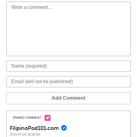
Add Comment
FilipinoPod101.com
2021-07-26 18:30:00