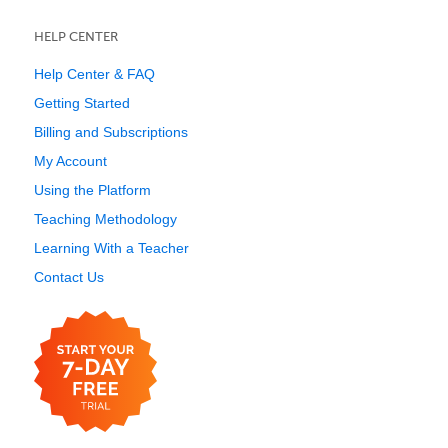
HELP CENTER
Help Center & FAQ
Getting Started
Billing and Subscriptions
My Account
Using the Platform
Teaching Methodology
Learning With a Teacher
Contact Us