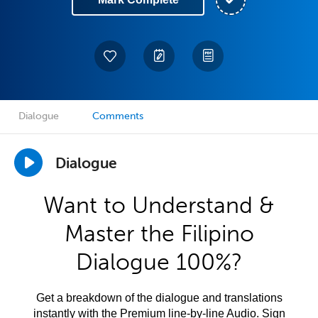
Dialogue
Comments
Dialogue
Want to Understand &
Master the Filipino
Dialogue 100%?
Get a breakdown of the dialogue and translations
instantly with the Premium line-by-line Audio. Sign