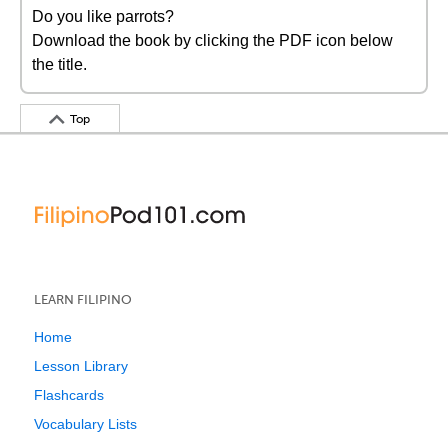
Do you like parrots?
Download the book by clicking the PDF icon below
the title.
Top
LEARN FILIPINO
Home
Lesson Library
Flashcards
Vocabulary Lists