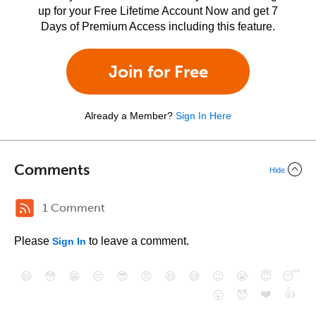
up for your Free Lifetime Account Now and get 7
Days of Premium Access including this feature.
Join for Free
Already a Member?
Sign In Here
Comments
Hide
1 Comment
Please
to leave a comment.
Sign In
😄
😳
😁
😒
😎
😠
😆
😅
😉
😭
😇
😴
❤️
👍
😮
😈