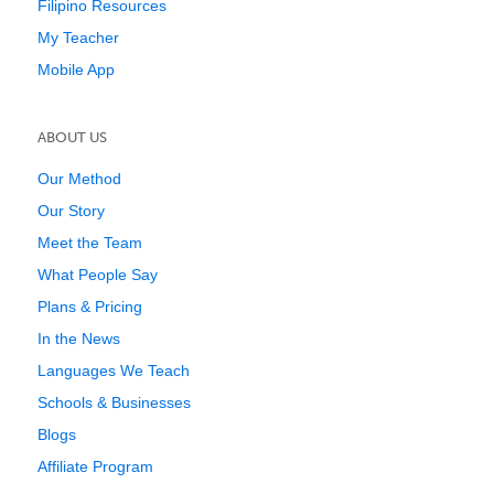
Filipino Resources
My Teacher
Mobile App
ABOUT US
Our Method
Our Story
Meet the Team
What People Say
Plans & Pricing
In the News
Languages We Teach
Schools & Businesses
Blogs
Affiliate Program