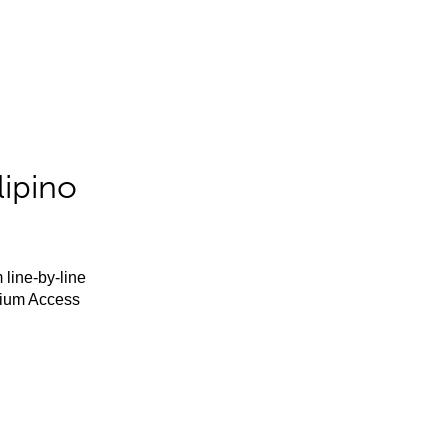
lipino
 line-by-line
mium Access