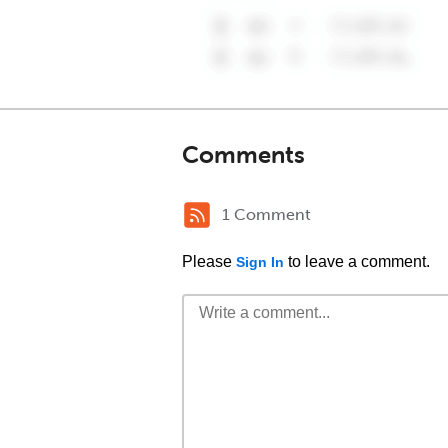
Comments
1 Comment
Please
to leave a comment.
Sign In