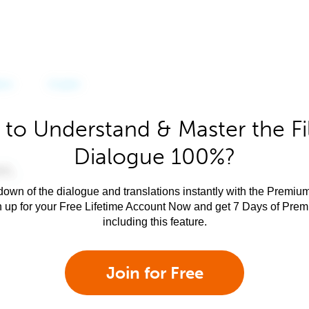
to Understand & Master the Fi
Dialogue 100%?
own of the dialogue and translations instantly with the Premium
n up for your Free Lifetime Account Now and get 7 Days of Pre
including this feature.
Join for Free