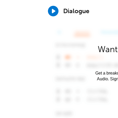
Dialogue
Want 
Get a breakd
Audio. Sig