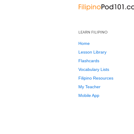
LEARN FILIPINO
Home
Lesson Library
Flashcards
Vocabulary Lists
Filipino Resources
My Teacher
Mobile App