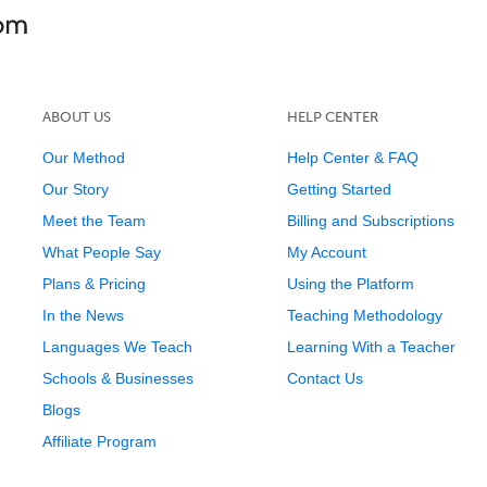
ABOUT US
HELP CENTER
Our Method
Help Center & FAQ
Our Story
Getting Started
Meet the Team
Billing and Subscriptions
What People Say
My Account
Plans & Pricing
Using the Platform
In the News
Teaching Methodology
Languages We Teach
Learning With a Teacher
Schools & Businesses
Contact Us
Blogs
Affiliate Program