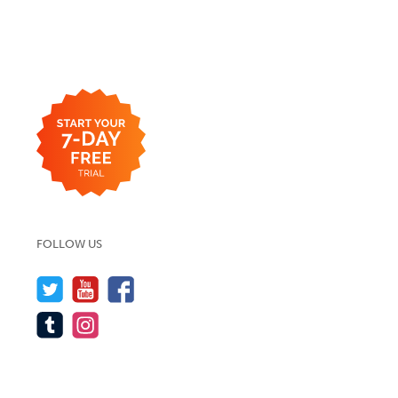
FOLLOW US