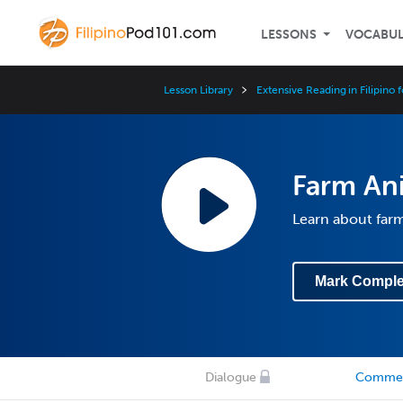
LESSONS
VOCABU
Lesson Library
Extensive Reading in Filipino 
Farm An
Learn about farm
Mark Comple
Dialogue
Comme