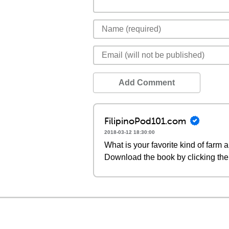
Add Comment
FilipinoPod101.com
2018-03-12 18:30:00
What is your favorite kind of farm 
Download the book by clicking the 