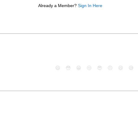
Already a Member?
Sign In Here
😄
😳
😁
😒
😎
😠
😆
😅