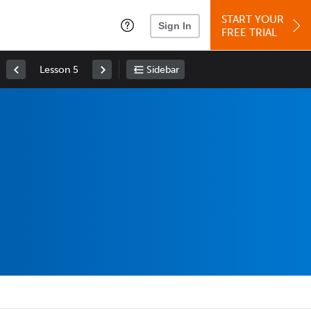
START YOUR
Sign In
FREE TRIAL
Lesson 5
Sidebar