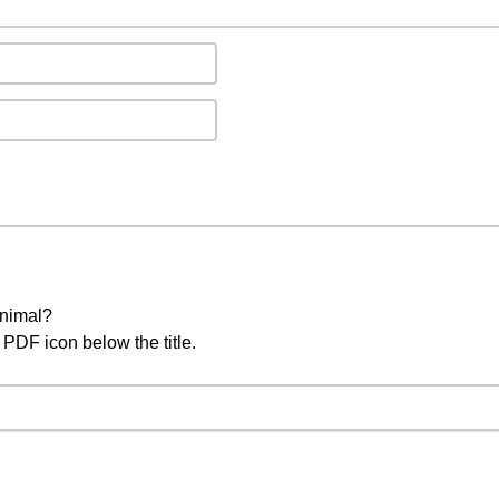
animal?
PDF icon below the title.