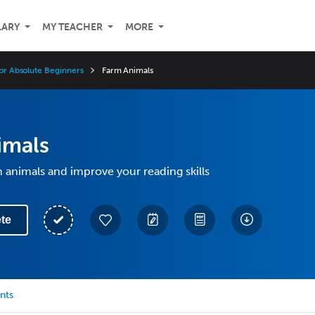
LARY
MY TEACHER
MORE
for Absolute Beginners
Farm Animals
imals
 animals and improve your reading skills
te
nts