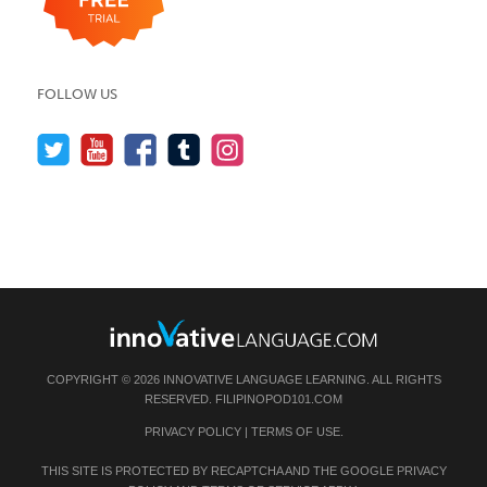
FOLLOW US
COPYRIGHT © 2026 INNOVATIVE LANGUAGE LEARNING. ALL RIGHTS
RESERVED.
FILIPINOPOD101.COM
PRIVACY POLICY
|
TERMS OF USE
.
THIS SITE IS PROTECTED BY RECAPTCHA AND THE GOOGLE
PRIVACY