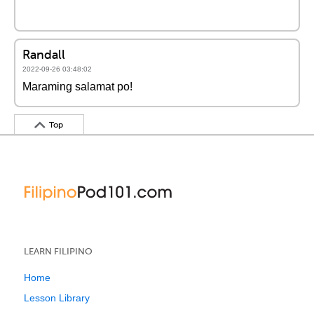
Randall
2022-09-26 03:48:02
Maraming salamat po!
Top
LEARN FILIPINO
Home
Lesson Library