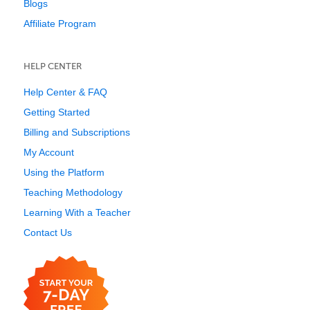
Blogs
Affiliate Program
HELP CENTER
Help Center & FAQ
Getting Started
Billing and Subscriptions
My Account
Using the Platform
Teaching Methodology
Learning With a Teacher
Contact Us