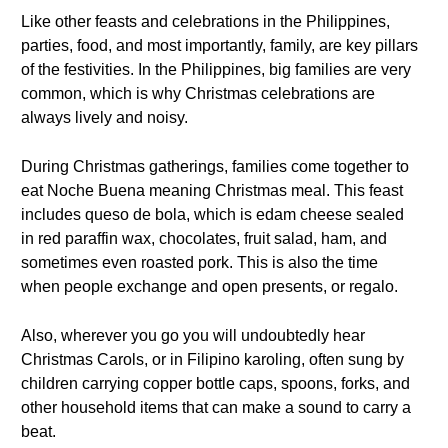
Like other feasts and celebrations in the Philippines,
parties, food, and most importantly, family, are key pillars
of the festivities. In the Philippines, big families are very
common, which is why Christmas celebrations are
always lively and noisy.
During Christmas gatherings, families come together to
eat Noche Buena meaning Christmas meal. This feast
includes queso de bola, which is edam cheese sealed
in red paraffin wax, chocolates, fruit salad, ham, and
sometimes even roasted pork. This is also the time
when people exchange and open presents, or regalo.
Also, wherever you go you will undoubtedly hear
Christmas Carols, or in Filipino karoling, often sung by
children carrying copper bottle caps, spoons, forks, and
other household items that can make a sound to carry a
beat.