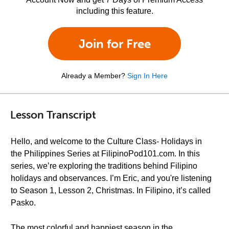
including this feature.
Join for Free
Already a Member?
Sign In Here
Lesson Transcript
Hello, and welcome to the Culture Class- Holidays in
the Philippines Series at FilipinoPod101.com. In this
series, we’re exploring the traditions behind Filipino
holidays and observances. I’m Eric, and you're listening
to Season 1, Lesson 2, Christmas. In Filipino, it’s called
Pasko.
The most colorful and happiest season in the