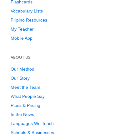
Flashcards
Vocabulary Lists
Filipino Resources
My Teacher
Mobile App
ABOUT US
Our Method
Our Story
Meet the Team
What People Say
Plans & Pricing
In the News
Languages We Teach
Schools & Businesses