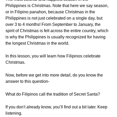
Philippines is Christmas. Note that here we say season,
or in Filipino panahon, because Christmas in the
Philippines is not just celebrated on a single day, but
over 3 to 4 months! From September to January, the
spirit of Christmas is felt across the entire country, which
is why the Philippines is usually recognized for having
the longest Christmas in the world.
In this lesson, you will learn how Filipinos celebrate
Christmas.
Now, before we get into more detail, do you know the
answer to this question-
What do Filipinos call the tradition of Secret Santa?
If you don't already know, you’ll find out a bit later. Keep
listening.