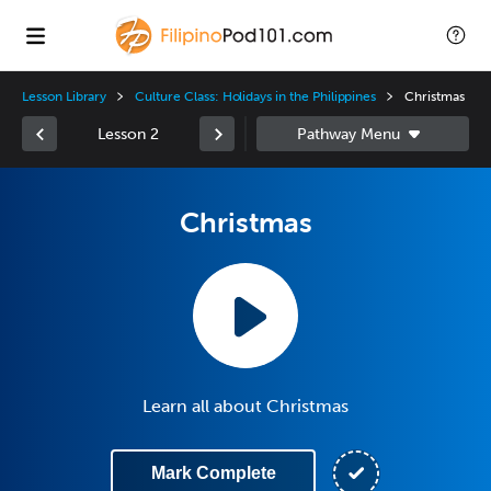
Lesson Library
Culture Class: Holidays in the Philippines
Christmas
Lesson 2
Christmas
Learn all about Christmas
Mark Complete