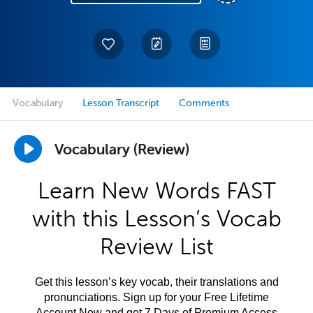
Vocabulary
Lesson Transcript
Comments
Vocabulary (Review)
Learn New Words FAST
with this Lesson’s Vocab
Review List
Get this lesson’s key vocab, their translations and
pronunciations. Sign up for your Free Lifetime
Account Now and get 7 Days of Premium Access