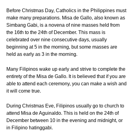
Before Christmas Day, Catholics in the Philippines must
make many preparations. Misa de Gallo, also known as
Simbang Gabi, is a novena of nine masses held from
the 16th to the 24th of December. This mass is
celebrated over nine consecutive days, usually
beginning at 5 in the morning, but some masses are
held as early as 3 in the morning.
Many Filipinos wake up early and strive to complete the
entirety of the Misa de Gallo. It is believed that if you are
able to attend each ceremony, you can make a wish and
it will come true.
During Christmas Eve, Filipinos usually go to church to
attend Misa de Aguinaldo. This is held on the 24th of
December between 10 in the evening and midnight, or
in Filipino hatinggabi.