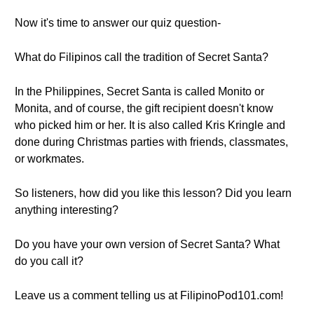
Now it's time to answer our quiz question-
What do Filipinos call the tradition of Secret Santa?
In the Philippines, Secret Santa is called Monito or
Monita, and of course, the gift recipient doesn't know
who picked him or her. It is also called Kris Kringle and
done during Christmas parties with friends, classmates,
or workmates.
So listeners, how did you like this lesson? Did you learn
anything interesting?
Do you have your own version of Secret Santa? What
do you call it?
Leave us a comment telling us at FilipinoPod101.com!