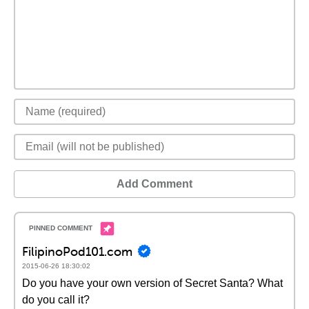
Add Comment
FilipinoPod101.com
2015-06-26 18:30:02
Do you have your own version of Secret Santa? What
do you call it?