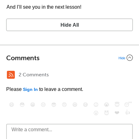
And I’ll see you in the next lesson!
Hide All
Comments
Hide
2 Comments
Please
to leave a comment.
Sign In
😄
😳
😁
😒
😎
😠
😆
😅
😉
😭
😇
😴
❤️
👍
😮
😈