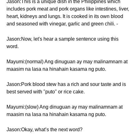
Jason:This is a unique dish in the Philippines which
includes pork meat and pork organs like intestines, liver,
heart, kidneys and lungs. It is cooked in its own blood
and seasoned with vinegar, garlic and green chili. -
Jason:Now, let's hear a sample sentence using this
word.
Mayumi:(normal) Ang dinuguan ay may malinamnam at
maasim na lasa na hinahain kasama ng puto.
Jason:Pork blood stew has a rich and sour taste and is
best served with "puto" or rice cake.
Mayumi:(slow) Ang dinuguan ay may malinamnam at
maasim na lasa na hinahain kasama ng puto.
Jason:Okay, what’s the next word?