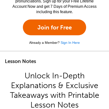
pronunciations. Sign up for your Free Lifetime
Account Now and get 7 Days of Premium Access
including this feature.
Join for Free
Already a Member?
Sign In Here
Lesson Notes
Unlock In-Depth
Explanations & Exclusive
Takeaways with Printable
Lesson Notes