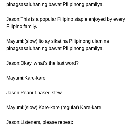
pinagsasaluhan ng bawat Pilipinong pamilya.
Jason:This is a popular Filipino staple enjoyed by every
Filipino family.
Mayumi:(slow) Ito ay sikat na Pilipinong ulam na
pinagsasaluhan ng bawat Pilipinong pamilya.
Jason:Okay, what’s the last word?
Mayumi:Kare-kare
Jason:Peanut-based stew
Mayumi:(slow) Kare-kare (regular) Kare-kare
Jason:Listeners, please repeat: