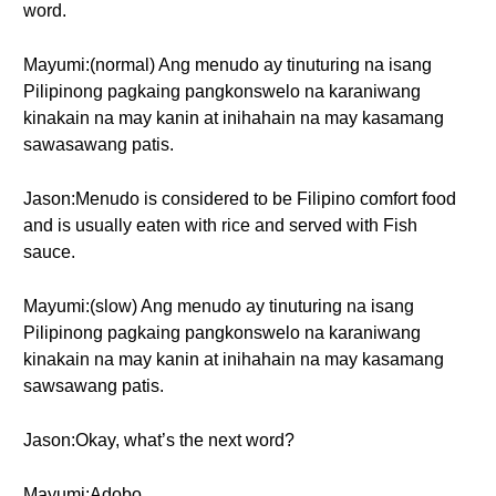
word.
Mayumi:(normal) Ang menudo ay tinuturing na isang
Pilipinong pagkaing pangkonswelo na karaniwang
kinakain na may kanin at inihahain na may kasamang
sawasawang patis.
Jason:Menudo is considered to be Filipino comfort food
and is usually eaten with rice and served with Fish
sauce.
Mayumi:(slow) Ang menudo ay tinuturing na isang
Pilipinong pagkaing pangkonswelo na karaniwang
kinakain na may kanin at inihahain na may kasamang
sawsawang patis.
Jason:Okay, what’s the next word?
Mayumi:Adobo