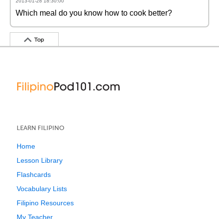
2013-01-28 18:30:00
Which meal do you know how to cook better?
Top
LEARN FILIPINO
Home
Lesson Library
Flashcards
Vocabulary Lists
Filipino Resources
My Teacher