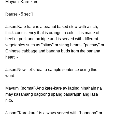
Mayumi:Kare-kare
[pause - 5 sec.]
Jason:Kare-kare is a peanut based stew with a rich,
thick consistency that is orange in color. It is made of
beef or pork and ox tripe and is served with different
vegetables such as "sitaw" or string beans, "pechay" or
Chinese cabbage and banana buds from the banana
heart. -
Jason:Now, let's hear a sample sentence using this
word.
Mayumi:(normal) Ang kare-kare ay laging hinahain na
may kasamang bagoong upang pasarapin ang lasa
nito.
Jason:"Kare-kare" is always served with "bagoong" or