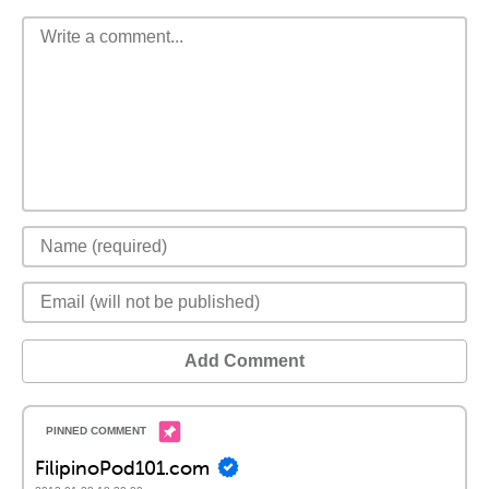
Add Comment
FilipinoPod101.com