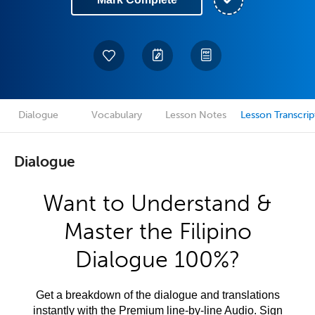
Dialogue
Vocabulary
Lesson Notes
Lesson Transcrip
Dialogue
Want to Understand &
Master the Filipino
Dialogue 100%?
Get a breakdown of the dialogue and translations
instantly with the Premium line-by-line Audio. Sign