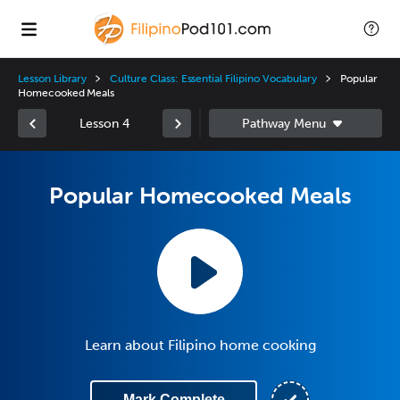
Lesson Library
Culture Class: Essential Filipino Vocabulary
Popular
Homecooked Meals
Lesson 4
Popular Homecooked Meals
Learn about Filipino home cooking
Mark Complete