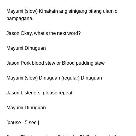
Mayumi:(slow) Kinakain ang sinigang bilang ulam o
pampagana.
Jason:Okay, what’s the next word?
Mayumi:Dinuguan
Jason:Pork blood stew or Blood pudding stew
Mayumi:(slow) Dinuguan (regular) Dinuguan
Jason:Listeners, please repeat:
Mayumi:Dinuguan
[pause - 5 sec.]