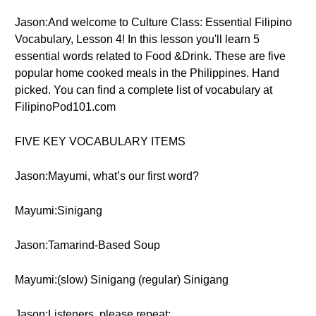
Jason:And welcome to Culture Class: Essential Filipino
Vocabulary, Lesson 4! In this lesson you'll learn 5
essential words related to Food &Drink. These are five
popular home cooked meals in the Philippines. Hand
picked. You can find a complete list of vocabulary at
FilipinoPod101.com
FIVE KEY VOCABULARY ITEMS
Jason:Mayumi, what’s our first word?
Mayumi:Sinigang
Jason:Tamarind-Based Soup
Mayumi:(slow) Sinigang (regular) Sinigang
Jason:Listeners, please repeat: