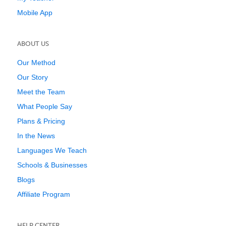
Mobile App
ABOUT US
Our Method
Our Story
Meet the Team
What People Say
Plans & Pricing
In the News
Languages We Teach
Schools & Businesses
Blogs
Affiliate Program
HELP CENTER