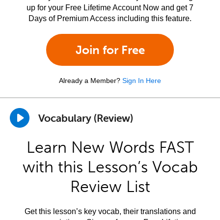
up for your Free Lifetime Account Now and get 7
Days of Premium Access including this feature.
Join for Free
Already a Member?
Sign In Here
Vocabulary (Review)
Learn New Words FAST
with this Lesson’s Vocab
Review List
Get this lesson’s key vocab, their translations and