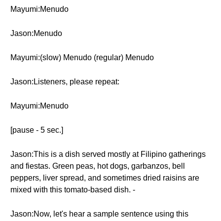
Mayumi:Menudo
Jason:Menudo
Mayumi:(slow) Menudo (regular) Menudo
Jason:Listeners, please repeat:
Mayumi:Menudo
[pause - 5 sec.]
Jason:This is a dish served mostly at Filipino gatherings
and fiestas. Green peas, hot dogs, garbanzos, bell
peppers, liver spread, and sometimes dried raisins are
mixed with this tomato-based dish. -
Jason:Now, let's hear a sample sentence using this