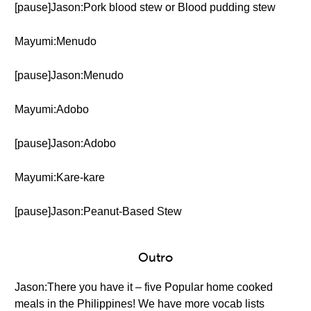
[pause]Jason:Pork blood stew or Blood pudding stew
Mayumi:Menudo
[pause]Jason:Menudo
Mayumi:Adobo
[pause]Jason:Adobo
Mayumi:Kare-kare
[pause]Jason:Peanut-Based Stew
Outro
Jason:There you have it – five Popular home cooked
meals in the Philippines! We have more vocab lists