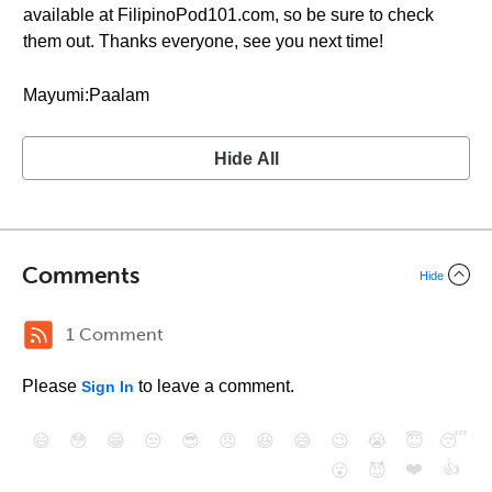
available at FilipinoPod101.com, so be sure to check
them out. Thanks everyone, see you next time!
Mayumi:Paalam
Hide All
Comments
Hide
1 Comment
Please
to leave a comment.
Sign In
😄
😳
😁
😒
😎
😠
😆
😅
😉
😭
😇
😴
❤️
👍
😮
😈