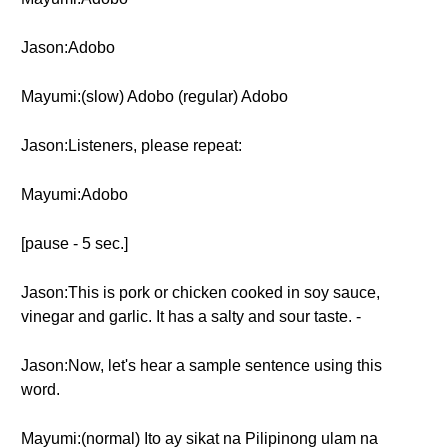
Jason:Adobo
Mayumi:(slow) Adobo (regular) Adobo
Jason:Listeners, please repeat:
Mayumi:Adobo
[pause - 5 sec.]
Jason:This is pork or chicken cooked in soy sauce,
vinegar and garlic. It has a salty and sour taste. -
Jason:Now, let's hear a sample sentence using this
word.
Mayumi:(normal) Ito ay sikat na Pilipinong ulam na