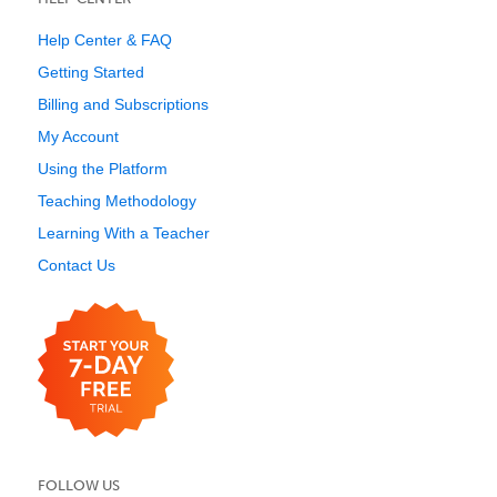
Help Center & FAQ
Getting Started
Billing and Subscriptions
My Account
Using the Platform
Teaching Methodology
Learning With a Teacher
Contact Us
FOLLOW US