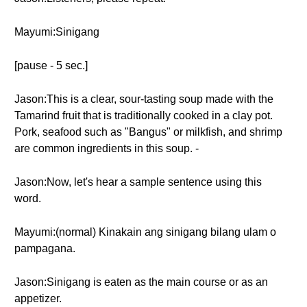
Mayumi:Sinigang
[pause - 5 sec.]
Jason:This is a clear, sour-tasting soup made with the
Tamarind fruit that is traditionally cooked in a clay pot.
Pork, seafood such as "Bangus" or milkfish, and shrimp
are common ingredients in this soup. -
Jason:Now, let's hear a sample sentence using this
word.
Mayumi:(normal) Kinakain ang sinigang bilang ulam o
pampagana.
Jason:Sinigang is eaten as the main course or as an
appetizer.