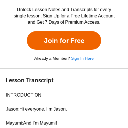
Unlock Lesson Notes and Transcripts for every
single lesson. Sign Up for a Free Lifetime Account
and Get 7 Days of Premium Access.
Join for Free
Already a Member?
Sign In Here
Lesson Transcript
INTRODUCTION
Jason:Hi everyone, I’m Jason.
Mayumi:And I’m Mayumi!