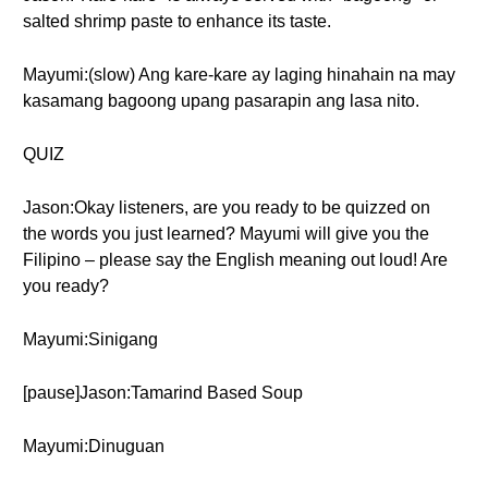
salted shrimp paste to enhance its taste.
Mayumi:(slow) Ang kare-kare ay laging hinahain na may
kasamang bagoong upang pasarapin ang lasa nito.
QUIZ
Jason:Okay listeners, are you ready to be quizzed on
the words you just learned? Mayumi will give you the
Filipino – please say the English meaning out loud! Are
you ready?
Mayumi:Sinigang
[pause]Jason:Tamarind Based Soup
Mayumi:Dinuguan