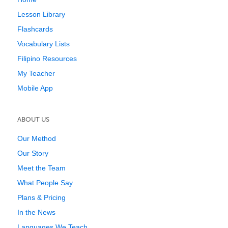
Lesson Library
Flashcards
Vocabulary Lists
Filipino Resources
My Teacher
Mobile App
ABOUT US
Our Method
Our Story
Meet the Team
What People Say
Plans & Pricing
In the News
Languages We Teach