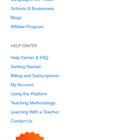
Schools & Businesses
Blogs
Affiliate Program
HELP CENTER
Help Center & FAQ
Getting Started
Billing and Subscriptions
My Account
Using the Platform
Teaching Methodology
Learning With a Teacher
Contact Us