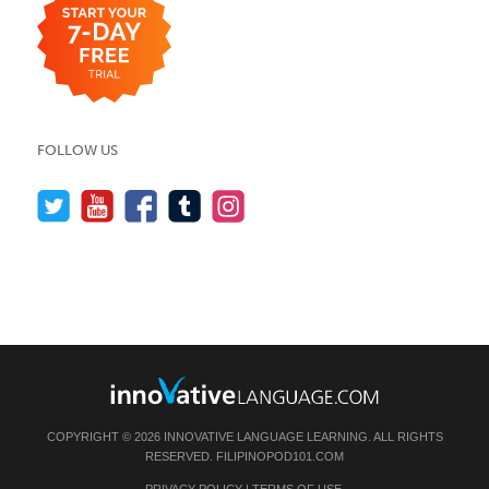
FOLLOW US
COPYRIGHT © 2026 INNOVATIVE LANGUAGE LEARNING. ALL RIGHTS
RESERVED.
FILIPINOPOD101.COM