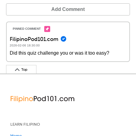
Add Comment
FilipinoPod101.com
2026-02-06 18:30:00
Did this quiz challenge you or was it too easy?
Top
LEARN FILIPINO
Home