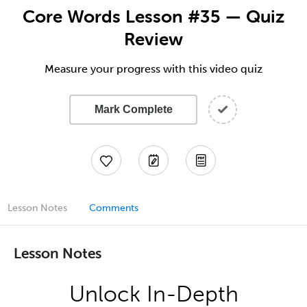
Core Words Lesson #35 — Quiz
Review
Measure your progress with this video quiz
Mark Complete
Lesson Notes
Comments
Lesson Notes
Unlock In-Depth