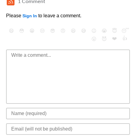
1 Comment
Please
to leave a comment.
Sign In
😄
😳
😁
😒
😎
😠
😆
😅
😉
😭
😇
😴
❤️
👍
😮
😈