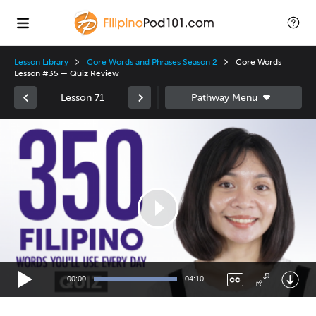
Lesson Library
Core Words and Phrases Season 2
Core Words
Lesson #35 — Quiz Review
Lesson 71
Video
Player
00:00
04:10