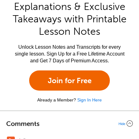
Explanations & Exclusive
Takeaways with Printable
Lesson Notes
Unlock Lesson Notes and Transcripts for every
single lesson. Sign Up for a Free Lifetime Account
and Get 7 Days of Premium Access.
Join for Free
Already a Member?
Sign In Here
Comments
Hide