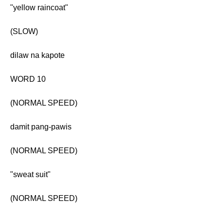
"yellow raincoat"
(SLOW)
dilaw na kapote
WORD 10
(NORMAL SPEED)
damit pang-pawis
(NORMAL SPEED)
"sweat suit"
(NORMAL SPEED)