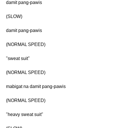
damit pang-pawis
(SLOW)
damit pang-pawis
(NORMAL SPEED)
"sweat suit"
(NORMAL SPEED)
mabigat na damit pang-pawis
(NORMAL SPEED)
"heavy sweat suit"