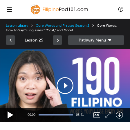
Lesson Library
Core Words and Phrases Season 2
Core Words:
How to Say "Sunglasses," "Coat," and More!
Lesson 25
Video
Player
00:00
08:41