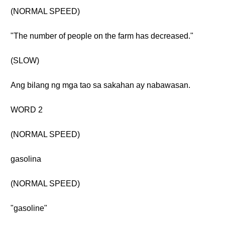
(NORMAL SPEED)
"The number of people on the farm has decreased."
(SLOW)
Ang bilang ng mga tao sa sakahan ay nabawasan.
WORD 2
(NORMAL SPEED)
gasolina
(NORMAL SPEED)
"gasoline"