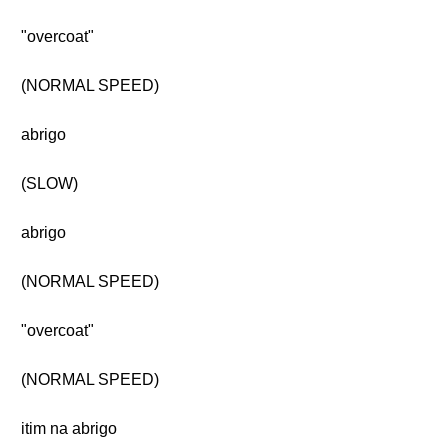
"overcoat"
(NORMAL SPEED)
abrigo
(SLOW)
abrigo
(NORMAL SPEED)
"overcoat"
(NORMAL SPEED)
itim na abrigo