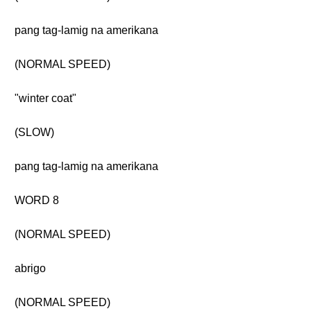
pang tag-lamig na amerikana
(NORMAL SPEED)
"winter coat"
(SLOW)
pang tag-lamig na amerikana
WORD 8
(NORMAL SPEED)
abrigo
(NORMAL SPEED)