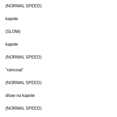
(NORMAL SPEED)
kapote
(SLOW)
kapote
(NORMAL SPEED)
"raincoat"
(NORMAL SPEED)
dilaw na kapote
(NORMAL SPEED)