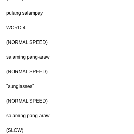
pulang salampay
WORD 4
(NORMAL SPEED)
salaming pang-araw
(NORMAL SPEED)
"sunglasses"
(NORMAL SPEED)
salaming pang-araw
(SLOW)