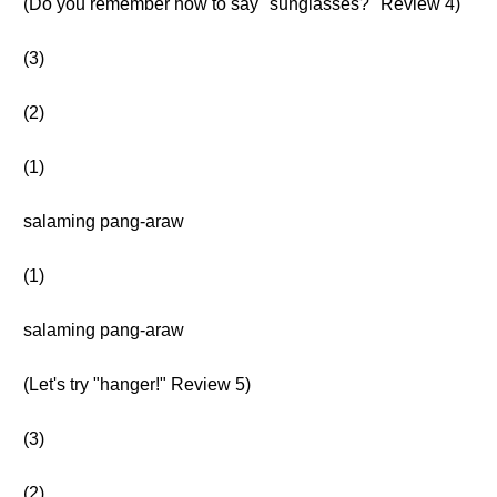
(Do you remember how to say "sunglasses?" Review 4)
(3)
(2)
(1)
salaming pang-araw
(1)
salaming pang-araw
(Let's try "hanger!" Review 5)
(3)
(2)