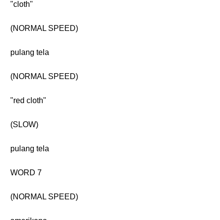
"cloth"
(NORMAL SPEED)
pulang tela
(NORMAL SPEED)
"red cloth"
(SLOW)
pulang tela
WORD 7
(NORMAL SPEED)