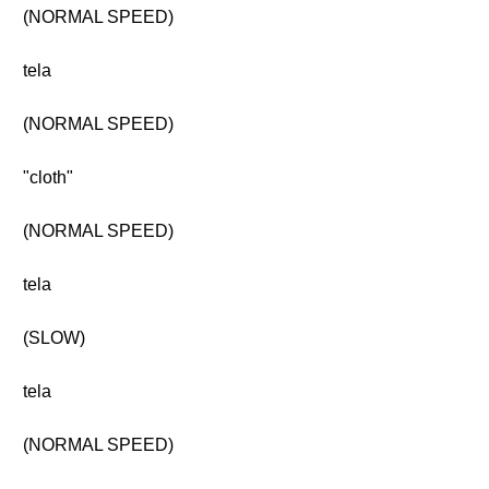
(NORMAL SPEED)
tela
(NORMAL SPEED)
"cloth"
(NORMAL SPEED)
tela
(SLOW)
tela
(NORMAL SPEED)