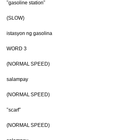
"gasoline station"
(SLOW)
istasyon ng gasolina
WORD 3
(NORMAL SPEED)
salampay
(NORMAL SPEED)
"scarf"
(NORMAL SPEED)