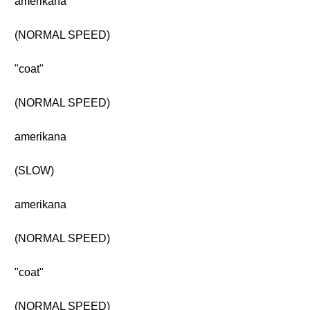
amerikana
(NORMAL SPEED)
"coat"
(NORMAL SPEED)
amerikana
(SLOW)
amerikana
(NORMAL SPEED)
"coat"
(NORMAL SPEED)