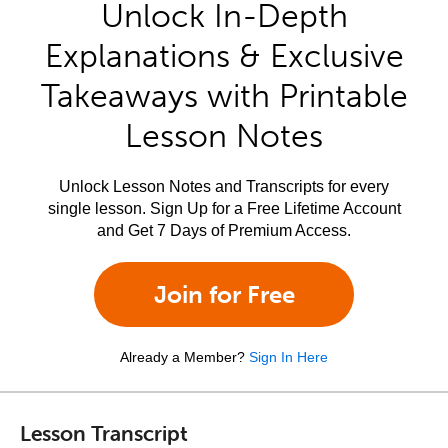
Unlock In-Depth
Explanations & Exclusive
Takeaways with Printable
Lesson Notes
Unlock Lesson Notes and Transcripts for every
single lesson. Sign Up for a Free Lifetime Account
and Get 7 Days of Premium Access.
Join for Free
Already a Member?
Sign In Here
Lesson Transcript