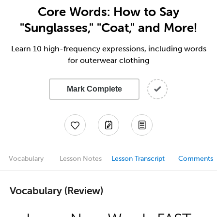
Core Words: How to Say
"Sunglasses," "Coat," and More!
Learn 10 high-frequency expressions, including words
for outerwear clothing
Mark Complete
Vocabulary
Lesson Notes
Lesson Transcript
Comments
Vocabulary (Review)