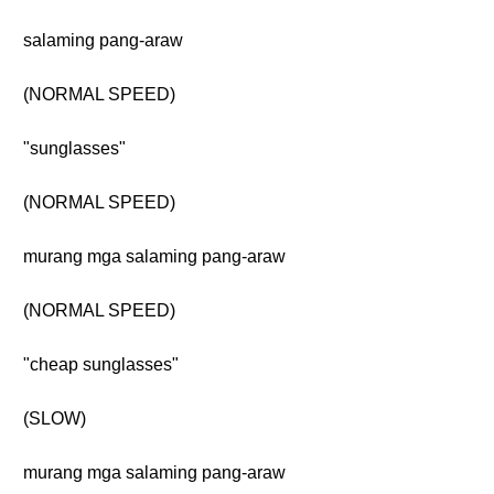
salaming pang-araw
(NORMAL SPEED)
"sunglasses"
(NORMAL SPEED)
murang mga salaming pang-araw
(NORMAL SPEED)
"cheap sunglasses"
(SLOW)
murang mga salaming pang-araw