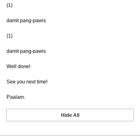
(1)
damit pang-pawis
(1)
damit pang-pawis
Well done!
See you next time!
Paalam.
Hide All