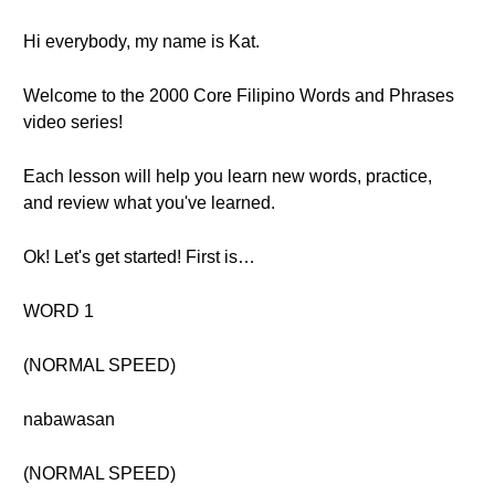
Hi everybody, my name is Kat.
Welcome to the 2000 Core Filipino Words and Phrases
video series!
Each lesson will help you learn new words, practice,
and review what you've learned.
Ok! Let's get started! First is…
WORD 1
(NORMAL SPEED)
nabawasan
(NORMAL SPEED)