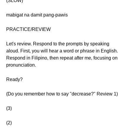
(SLOW)
mabigat na damit pang-pawis
PRACTICE/REVIEW
Let's review. Respond to the prompts by speaking
aloud. First, you will hear a word or phrase in English.
Respond in Filipino, then repeat after me, focusing on
pronunciation.
Ready?
(Do you remember how to say "decrease?" Review 1)
(3)
(2)