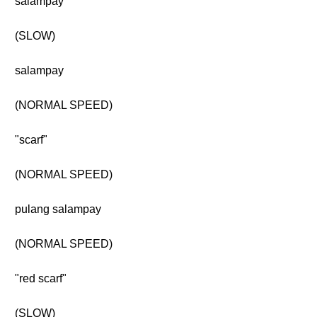
salampay
(SLOW)
salampay
(NORMAL SPEED)
"scarf"
(NORMAL SPEED)
pulang salampay
(NORMAL SPEED)
"red scarf"
(SLOW)