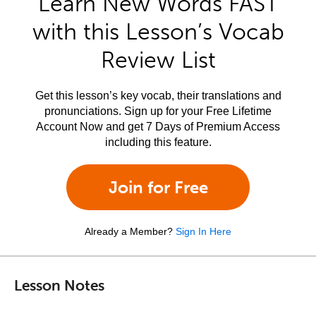
Learn New Words FAST
with this Lesson’s Vocab
Review List
Get this lesson’s key vocab, their translations and
pronunciations. Sign up for your Free Lifetime
Account Now and get 7 Days of Premium Access
including this feature.
Join for Free
Already a Member?
Sign In Here
Lesson Notes