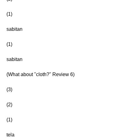
(1)
sabitan
(1)
sabitan
(What about "cloth?" Review 6)
(3)
(2)
(1)
tela