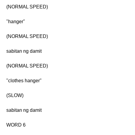
(NORMAL SPEED)
"hanger"
(NORMAL SPEED)
sabitan ng damit
(NORMAL SPEED)
"clothes hanger"
(SLOW)
sabitan ng damit
WORD 6