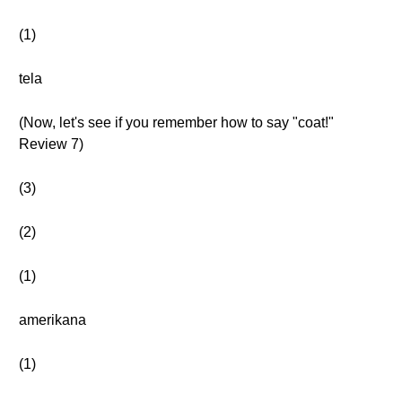
(1)
tela
(Now, let's see if you remember how to say "coat!"
Review 7)
(3)
(2)
(1)
amerikana
(1)