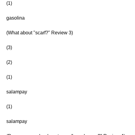
(1)
gasolina
(What about "scarf?" Review 3)
(3)
(2)
(1)
salampay
(1)
salampay