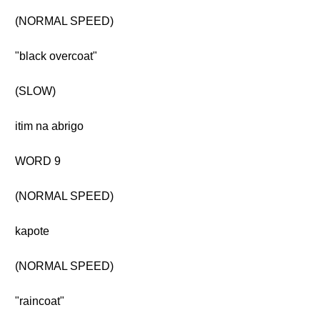
(NORMAL SPEED)
"black overcoat"
(SLOW)
itim na abrigo
WORD 9
(NORMAL SPEED)
kapote
(NORMAL SPEED)
"raincoat"