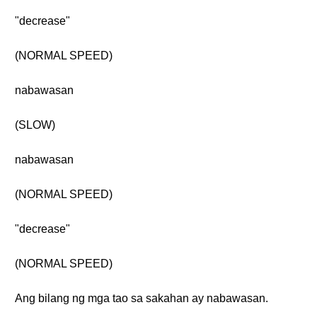
"decrease"
(NORMAL SPEED)
nabawasan
(SLOW)
nabawasan
(NORMAL SPEED)
"decrease"
(NORMAL SPEED)
Ang bilang ng mga tao sa sakahan ay nabawasan.