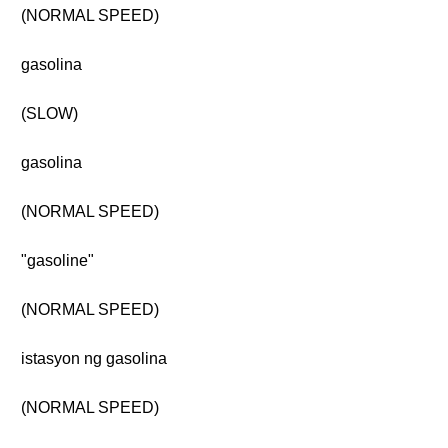
(NORMAL SPEED)
gasolina
(SLOW)
gasolina
(NORMAL SPEED)
"gasoline"
(NORMAL SPEED)
istasyon ng gasolina
(NORMAL SPEED)