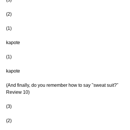
(2)
(1)
kapote
(1)
kapote
(And finally, do you remember how to say "sweat suit?"
Review 10)
(3)
(2)