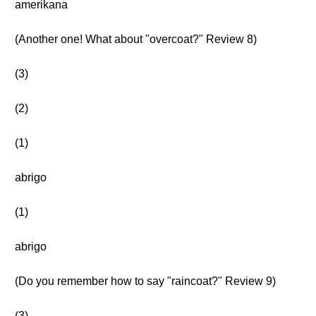
amerikana
(Another one! What about "overcoat?" Review 8)
(3)
(2)
(1)
abrigo
(1)
abrigo
(Do you remember how to say "raincoat?" Review 9)
(3)