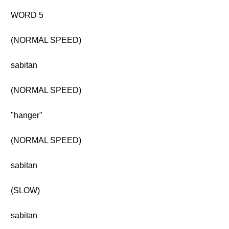
WORD 5
(NORMAL SPEED)
sabitan
(NORMAL SPEED)
"hanger"
(NORMAL SPEED)
sabitan
(SLOW)
sabitan