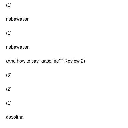
(1)
nabawasan
(1)
nabawasan
(And how to say "gasoline?" Review 2)
(3)
(2)
(1)
gasolina