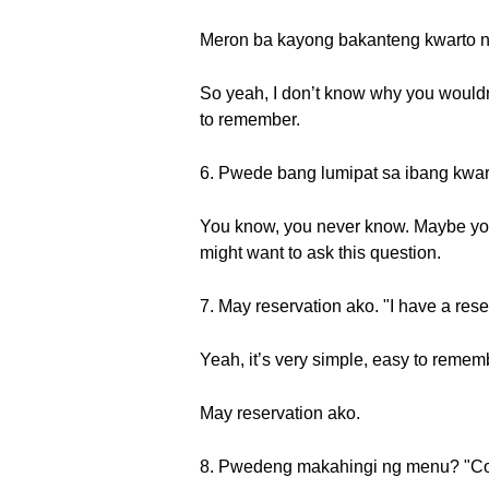
Meron ba kayong bakanteng kwarto ng
So yeah, I don’t know why you wouldn’
to remember.
6. Pwede bang lumipat sa ibang kwart
You know, you never know. Maybe you 
might want to ask this question.
7. May reservation ako. "I have a rese
Yeah, it’s very simple, easy to remembe
May reservation ako.
8. Pwedeng makahingi ng menu? "Co