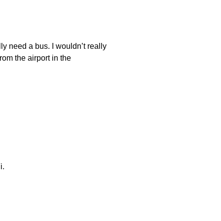
ally need a bus. I wouldn’t really
om the airport in the
i.