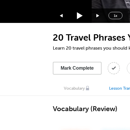
1.75x
1.5x
1x
1.25x
1x
20 Travel Phrases
0.75x
0.5x
Learn 20 travel phrases you should
Mark Complete
Vocabulary
Lesson Tran
Vocabulary (Review)