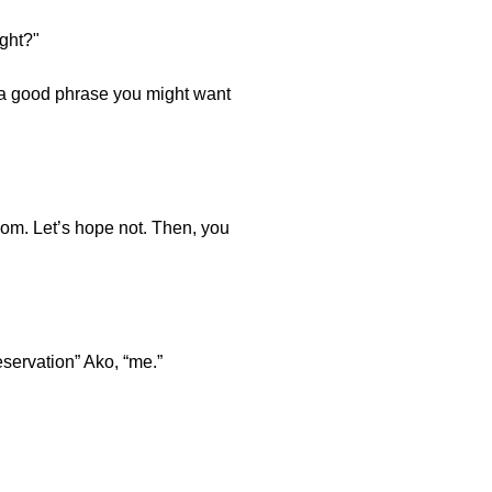
ght?"
s a good phrase you might want
oom. Let’s hope not. Then, you
reservation” Ako, “me.”