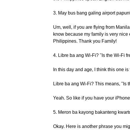
3. May bus bang galing airport papunta
Um, well, if you are flying from Manila,
know because my family is very nice en
Philippines. Thank you Family!
4. Libre ba ang Wi-Fi? "Is the Wi-Fi f
In this day and age, I think this one is
Libre ba ang Wi-Fi? This means, "Is t
Yeah. So like if you have your iPhone 
5. Meron ba kayong bakanteng kwart
Okay. Here is another phrase you mig