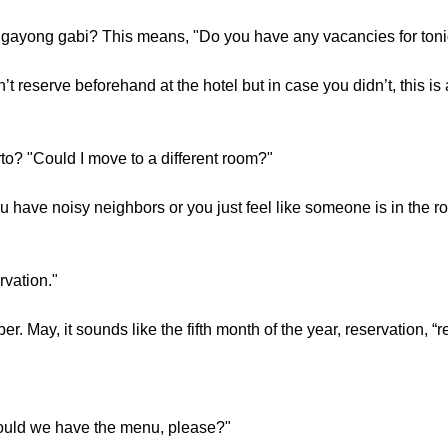
ayong gabi? This means, "Do you have any vacancies for toni
t reserve beforehand at the hotel but in case you didn’t, this i
o? "Could I move to a different room?"
have noisy neighbors or you just feel like someone is in the r
rvation."
r. May, it sounds like the fifth month of the year, reservation, “
uld we have the menu, please?"