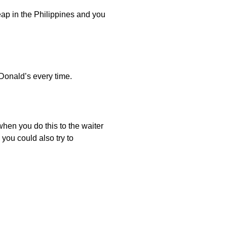
heap in the Philippines and you
cDonald’s every time.
 when you do this to the waiter
you could also try to