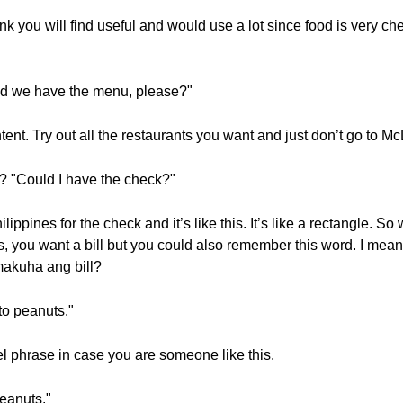
ink you will find useful and would use a lot since food is very c
 we have the menu, please?"
ntent. Try out all the restaurants you want and just don’t go to M
 "Could I have the check?"
lippines for the check and it’s like this. It’s like a rectangle. So
s, you want a bill but you could also remember this word. I mean 
akuha ang bill?
 to peanuts."
el phrase in case you are someone like this.
peanuts."