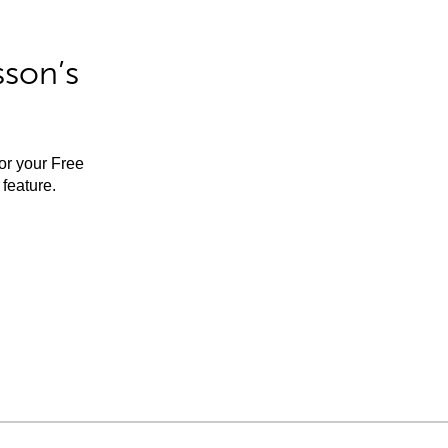
sson’s
for your Free
feature.