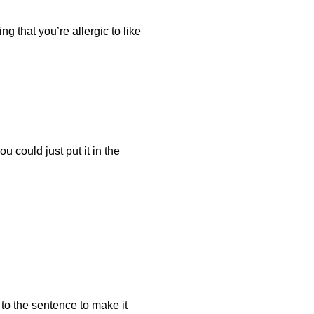
ng that you’re allergic to like
u could just put it in the
it to the sentence to make it