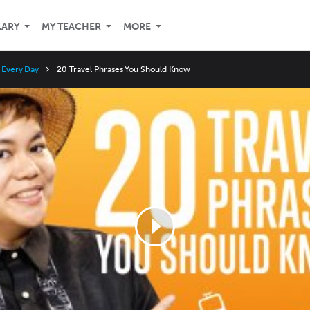
LARY
MY TEACHER
MORE
r Every Day
20 Travel Phrases You Should Know