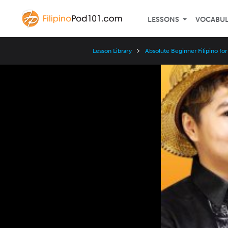
LESSONS
VOCABU
Lesson Library
Absolute Beginner Filipino fo
Video
Player
Speed
3x
2x