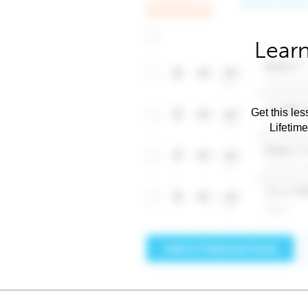
Learn
Get this les
Lifetim