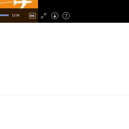
Left
: Skip Back
Right
: Skip Forward
13:56
F
: Toggle Fullscreen
M
: Mute/Unmute