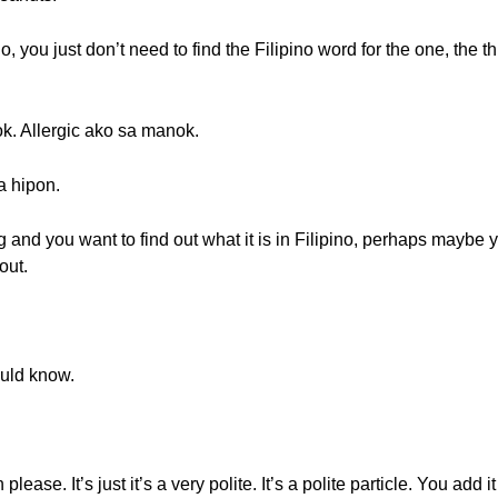
o, you just don’t need to find the Filipino word for the one, the thi
k. Allergic ako sa manok.
a hipon.
 and you want to find out what it is in Filipino, perhaps maybe yo
out.
ould know.
lease. It’s just it’s a very polite. It’s a polite particle. You add 