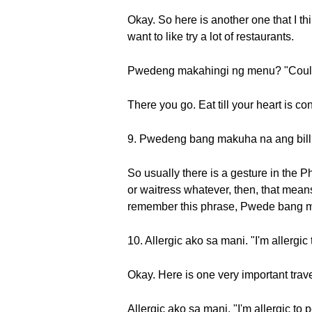
Okay. So here is another one that I th
want to like try a lot of restaurants.
Pwedeng makahingi ng menu? "Could
There you go. Eat till your heart is co
9. Pwedeng bang makuha na ang bill?
So usually there is a gesture in the Phi
or waitress whatever, then, that mean
remember this phrase, Pwede bang m
10. Allergic ako sa mani. "I'm allergic
Okay. Here is one very important trav
Allergic ako sa mani. "I'm allergic to 