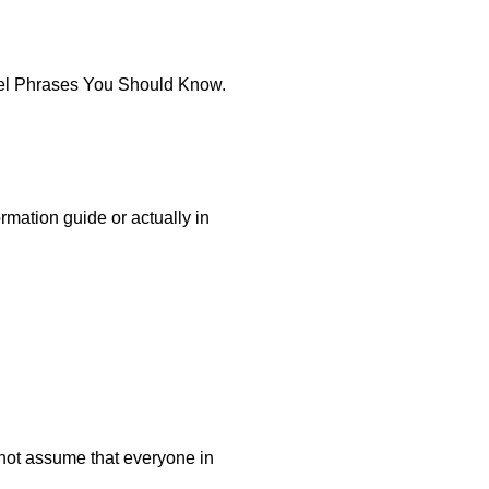
avel Phrases You Should Know.
rmation guide or actually in
 not assume that everyone in