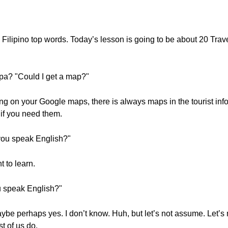
 Filipino top words. Today’s lesson is going to be about 20 Tr
a? "Could I get a map?"
ng on your Google maps, there is always maps in the tourist info
if you need them.
you speak English?"
 to learn.
u speak English?"
aybe perhaps yes. I don’t know. Huh, but let’s not assume. Let’s
t of us do.