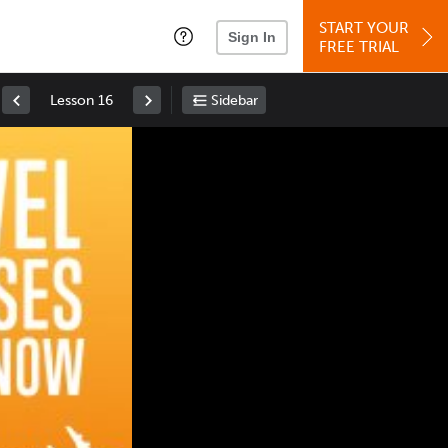
START YOUR
Sign In
FREE TRIAL
Lesson 16
Sidebar
Space
: Play/Pause
Up
: Increase Volume
Down
: Decrease Volume