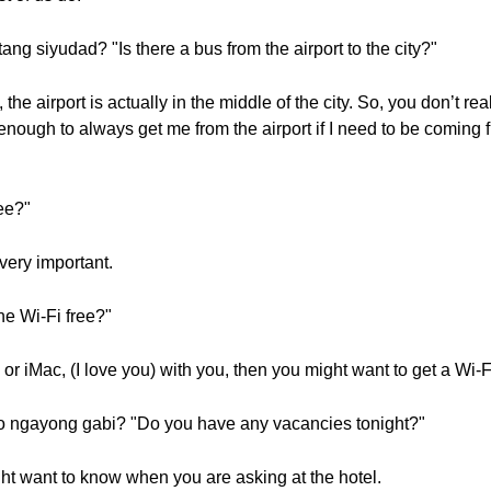
ng siyudad? "Is there a bus from the airport to the city?"
 the airport is actually in the middle of the city. So, you don’t re
ough to always get me from the airport if I need to be coming fr
ree?"
 very important.
he Wi-Fi free?"
or iMac, (I love you) with you, then you might want to get a Wi-F
o ngayong gabi? "Do you have any vacancies tonight?"
ht want to know when you are asking at the hotel.