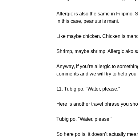
Allergic is also the same in Filipino. S
in this case, peanuts is mani.
Like maybe chicken. Chicken is mano
Shrimp, maybe shrimp. Allergic ako s
Anyway, if you’re allergic to something
comments and we will try to help you 
11. Tubig po. "Water, please."
Here is another travel phrase you sh
Tubig po. "Water, please."
So here po is, it doesn’t actually mean p