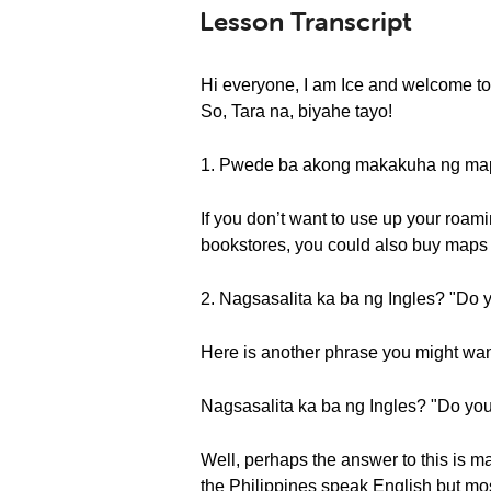
Lesson Transcript
Hi everyone, I am Ice and welcome to
So, Tara na, biyahe tayo!
1. Pwede ba akong makakuha ng map
If you don’t want to use up your roami
bookstores, you could also buy maps 
2. Nagsasalita ka ba ng Ingles? "Do 
Here is another phrase you might want
Nagsasalita ka ba ng Ingles? "Do yo
Well, perhaps the answer to this is m
the Philippines speak English but mos