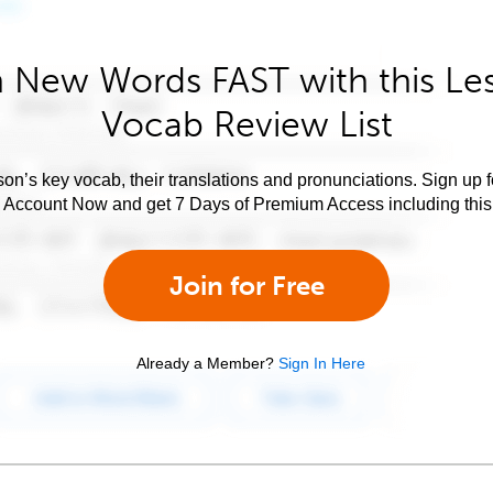
 New Words FAST with this Le
Vocab Review List
son’s key vocab, their translations and pronunciations. Sign up 
e Account Now and get 7 Days of Premium Access including this 
Join for Free
Already a Member?
Sign In Here