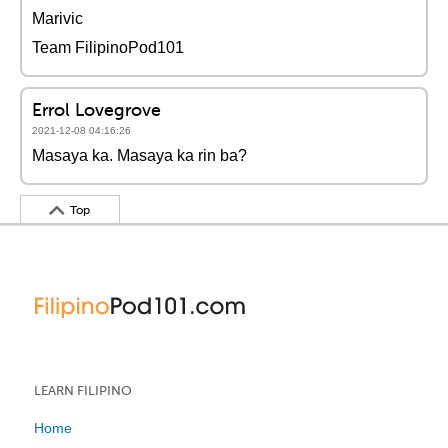
Marivic
Team FilipinoPod101
Errol Lovegrove
2021-12-08 04:16:26
Masaya ka. Masaya ka rin ba?
Top
LEARN FILIPINO
Home