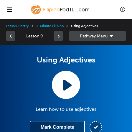
Lesson Library
3-Minute Filipino
Using Adjectives
Lesson 9
Using Adjectives
Learn how to use adjectives
Mark Complete