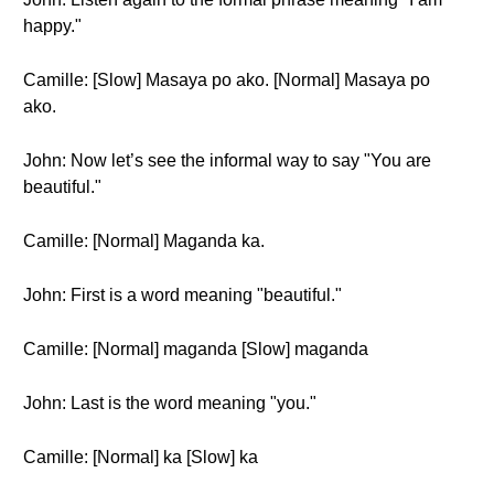
happy."
Camille: [Slow] Masaya po ako. [Normal] Masaya po
ako.
John: Now let’s see the informal way to say "You are
beautiful."
Camille: [Normal] Maganda ka.
John: First is a word meaning "beautiful."
Camille: [Normal] maganda [Slow] maganda
John: Last is the word meaning "you."
Camille: [Normal] ka [Slow] ka