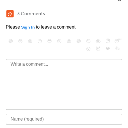
3 Comments
Please
to leave a comment.
Sign In
😄
😳
😁
😒
😎
😠
😆
😅
😉
😭
😇
😴
❤️
👍
😮
😈