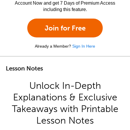
Account Now and get 7 Days of Premium Access
including this feature.
Join for Free
Already a Member?
Sign In Here
Lesson Notes
Unlock In-Depth
Explanations & Exclusive
Takeaways with Printable
Lesson Notes