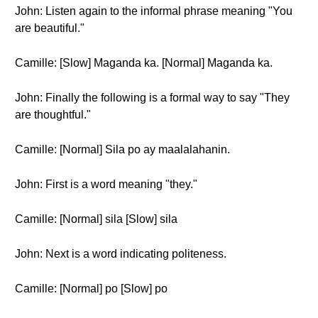
John: Listen again to the informal phrase meaning "You
are beautiful."
Camille: [Slow] Maganda ka. [Normal] Maganda ka.
John: Finally the following is a formal way to say "They
are thoughtful."
Camille: [Normal] Sila po ay maalalahanin.
John: First is a word meaning "they."
Camille: [Normal] sila [Slow] sila
John: Next is a word indicating politeness.
Camille: [Normal] po [Slow] po