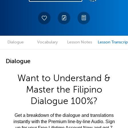
Dialogue
Vocabulary
Lesson Notes
Lesson Transcrip
Dialogue
Want to Understand &
Master the Filipino
Dialogue 100%?
Get a breakdown of the dialogue and translations
instantly with the Premium line-by-line Audio. Sign
up for your Free Lifetime Account Now and get 7