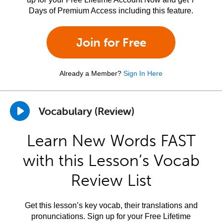
Days of Premium Access including this feature.
Join for Free
Already a Member?
Sign In Here
Vocabulary (Review)
Learn New Words FAST
with this Lesson’s Vocab
Review List
Get this lesson’s key vocab, their translations and
pronunciations. Sign up for your Free Lifetime