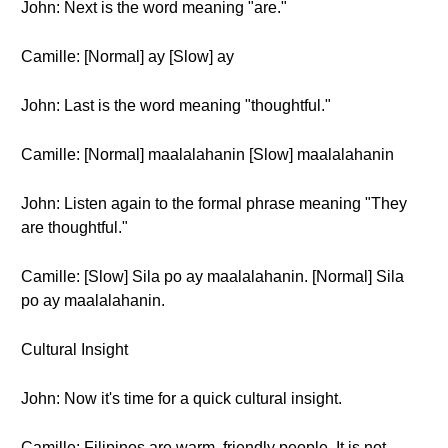
John: Next is the word meaning "are."
Camille: [Normal] ay [Slow] ay
John: Last is the word meaning "thoughtful."
Camille: [Normal] maalalahanin [Slow] maalalahanin
John: Listen again to the formal phrase meaning "They
are thoughtful."
Camille: [Slow] Sila po ay maalalahanin. [Normal] Sila
po ay maalalahanin.
Cultural Insight
John: Now it's time for a quick cultural insight.
Camille: Filipinos are warm, friendly people. It is not