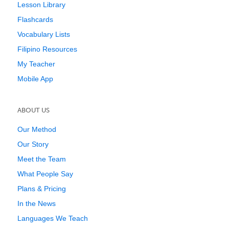
Lesson Library
Flashcards
Vocabulary Lists
Filipino Resources
My Teacher
Mobile App
ABOUT US
Our Method
Our Story
Meet the Team
What People Say
Plans & Pricing
In the News
Languages We Teach