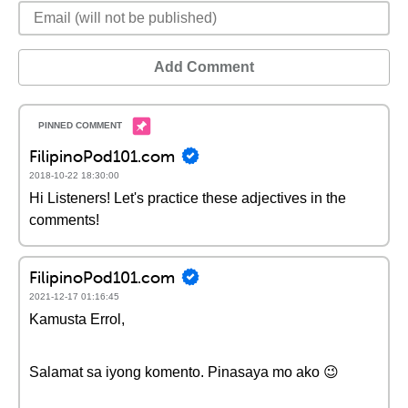
Add Comment
FilipinoPod101.com
2018-10-22 18:30:00
Hi Listeners! Let's practice these adjectives in the
comments!
FilipinoPod101.com
2021-12-17 01:16:45
Kamusta Errol,
Salamat sa iyong komento. Pinasaya mo ako 😉