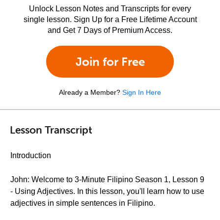
Unlock Lesson Notes and Transcripts for every
single lesson. Sign Up for a Free Lifetime Account
and Get 7 Days of Premium Access.
Join for Free
Already a Member?
Sign In Here
Lesson Transcript
Introduction
John: Welcome to 3-Minute Filipino Season 1, Lesson 9
- Using Adjectives. In this lesson, you'll learn how to use
adjectives in simple sentences in Filipino.