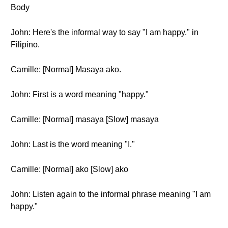
Body
John: Here's the informal way to say "I am happy." in
Filipino.
Camille: [Normal] Masaya ako.
John: First is a word meaning "happy."
Camille: [Normal] masaya [Slow] masaya
John: Last is the word meaning "I."
Camille: [Normal] ako [Slow] ako
John: Listen again to the informal phrase meaning "I am
happy."