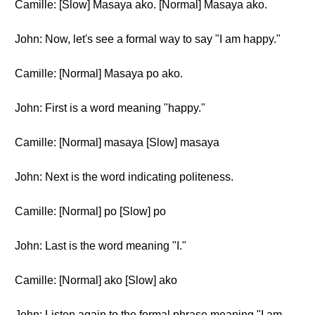
Camille: [Slow] Masaya ako. [Normal] Masaya ako.
John: Now, let's see a formal way to say "I am happy."
Camille: [Normal] Masaya po ako.
John: First is a word meaning "happy."
Camille: [Normal] masaya [Slow] masaya
John: Next is the word indicating politeness.
Camille: [Normal] po [Slow] po
John: Last is the word meaning "I."
Camille: [Normal] ako [Slow] ako
John: Listen again to the formal phrase meaning "I am