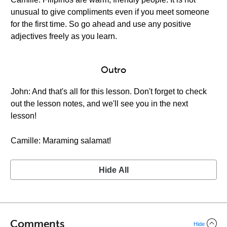
unusual to give compliments even if you meet someone
for the first time. So go ahead and use any positive
adjectives freely as you learn.
Outro
John: And that's all for this lesson. Don't forget to check
out the lesson notes, and we'll see you in the next
lesson!
Camille: Maraming salamat!
Hide All
Comments
Hide