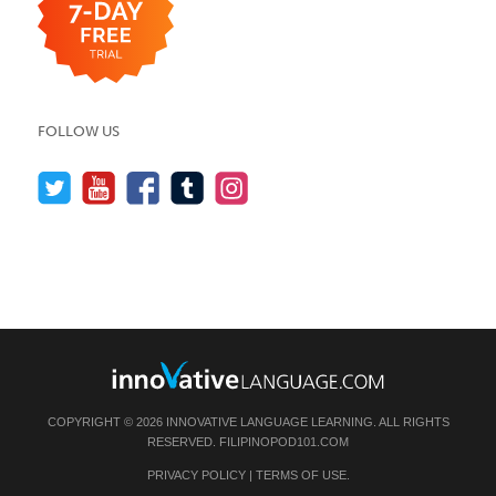
FOLLOW US
COPYRIGHT © 2026 INNOVATIVE LANGUAGE LEARNING. ALL RIGHTS
RESERVED.
FILIPINOPOD101.COM
PRIVACY POLICY
|
TERMS OF USE
.