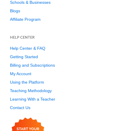
Schools & Businesses
Blogs
Affiliate Program
HELP CENTER
Help Center & FAQ
Getting Started
Billing and Subscriptions
My Account
Using the Platform
Teaching Methodology
Learning With a Teacher
Contact Us