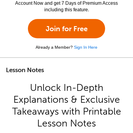
Account Now and get 7 Days of Premium Access
including this feature.
Join for Free
Already a Member?
Sign In Here
Lesson Notes
Unlock In-Depth
Explanations & Exclusive
Takeaways with Printable
Lesson Notes