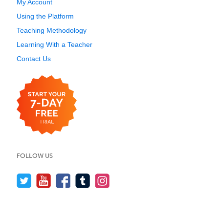
My Account
Using the Platform
Teaching Methodology
Learning With a Teacher
Contact Us
FOLLOW US