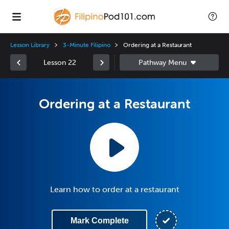
Lesson Library
3-Minute Filipino
Ordering at a Restaurant
Lesson 22
Ordering at a Restaurant
Learn how to order at a restaurant
Mark Complete