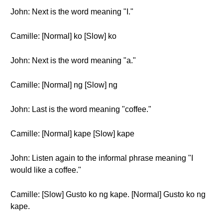
John: Next is the word meaning "I."
Camille: [Normal] ko [Slow] ko
John: Next is the word meaning "a."
Camille: [Normal] ng [Slow] ng
John: Last is the word meaning "coffee."
Camille: [Normal] kape [Slow] kape
John: Listen again to the informal phrase meaning "I
would like a coffee."
Camille: [Slow] Gusto ko ng kape. [Normal] Gusto ko ng
kape.