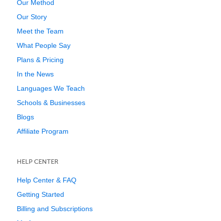
Our Method
Our Story
Meet the Team
What People Say
Plans & Pricing
In the News
Languages We Teach
Schools & Businesses
Blogs
Affiliate Program
HELP CENTER
Help Center & FAQ
Getting Started
Billing and Subscriptions