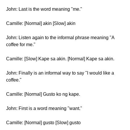
John: Last is the word meaning "me."
Camille: [Normal] akin [Slow] akin
John: Listen again to the informal phrase meaning "A
coffee for me."
Camille: [Slow] Kape sa akin. [Normal] Kape sa akin.
John: Finally is an informal way to say "I would like a
coffee."
Camille: [Normal] Gusto ko ng kape.
John: First is a word meaning "want."
Camille: [Normal] gusto [Slow] gusto