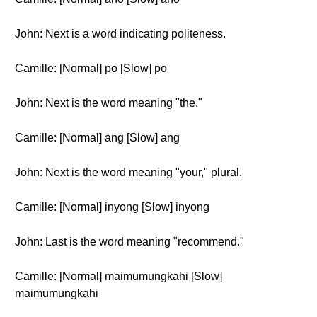
John: Next is a word indicating politeness.
Camille: [Normal] po [Slow] po
John: Next is the word meaning "the."
Camille: [Normal] ang [Slow] ang
John: Next is the word meaning "your," plural.
Camille: [Normal] inyong [Slow] inyong
John: Last is the word meaning "recommend."
Camille: [Normal] maimumungkahi [Slow]
maimumungkahi