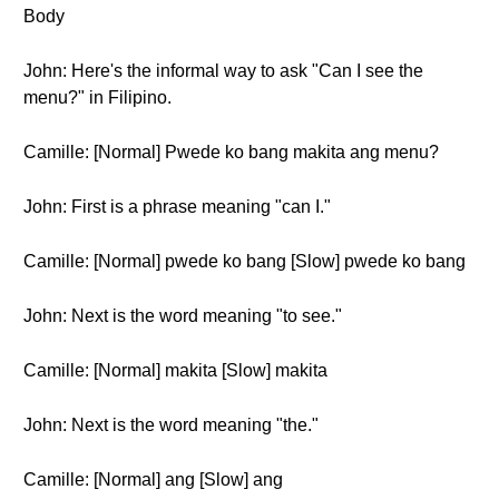
Body
John: Here's the informal way to ask "Can I see the
menu?" in Filipino.
Camille: [Normal] Pwede ko bang makita ang menu?
John: First is a phrase meaning "can I."
Camille: [Normal] pwede ko bang [Slow] pwede ko bang
John: Next is the word meaning "to see."
Camille: [Normal] makita [Slow] makita
John: Next is the word meaning "the."
Camille: [Normal] ang [Slow] ang