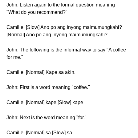
John: Listen again to the formal question meaning
"What do you recommend?"
Camille: [Slow] Ano po ang inyong maimumungkahi?
[Normal] Ano po ang inyong maimumungkahi?
John: The following is the informal way to say "A coffee
for me."
Camille: [Normal] Kape sa akin.
John: First is a word meaning "coffee."
Camille: [Normal] kape [Slow] kape
John: Next is the word meaning "for."
Camille: [Normal] sa [Slow] sa