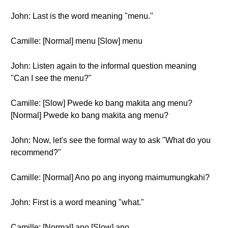
John: Last is the word meaning "menu."
Camille: [Normal] menu [Slow] menu
John: Listen again to the informal question meaning
"Can I see the menu?"
Camille: [Slow] Pwede ko bang makita ang menu?
[Normal] Pwede ko bang makita ang menu?
John: Now, let's see the formal way to ask "What do you
recommend?"
Camille: [Normal] Ano po ang inyong maimumungkahi?
John: First is a word meaning "what."
Camille: [Normal] ano [Slow] ano