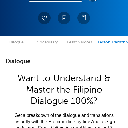
Dialogue
Vocabulary
Lesson Notes
Lesson Transcrip
Dialogue
Want to Understand &
Master the Filipino
Dialogue 100%?
Get a breakdown of the dialogue and translations
instantly with the Premium line-by-line Audio. Sign
up for your Free Lifetime Account Now and get 7