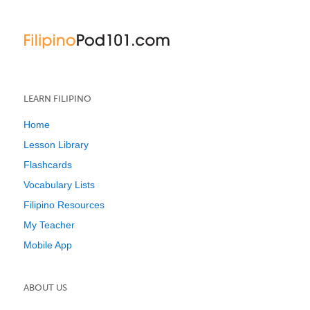
LEARN FILIPINO
Home
Lesson Library
Flashcards
Vocabulary Lists
Filipino Resources
My Teacher
Mobile App
ABOUT US