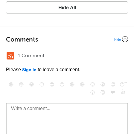
Hide All
Comments
Hide
1 Comment
Please
to leave a comment.
Sign In
😄
😳
😁
😒
😎
😠
😆
😅
😉
😭
😇
😴
❤️
👍
😮
😈