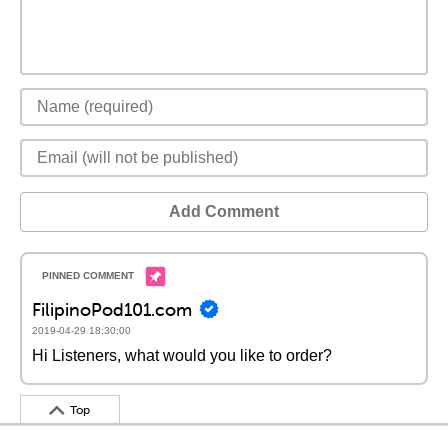
Add Comment
FilipinoPod101.com
2019-04-29 18:30:00
Hi Listeners, what would you like to order?
Top