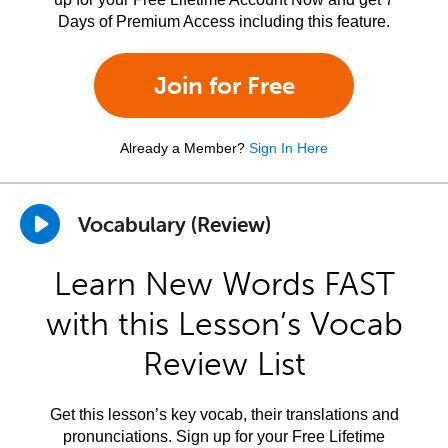
Days of Premium Access including this feature.
Join for Free
Already a Member?
Sign In Here
Vocabulary (Review)
Learn New Words FAST
with this Lesson’s Vocab
Review List
Get this lesson’s key vocab, their translations and
pronunciations. Sign up for your Free Lifetime