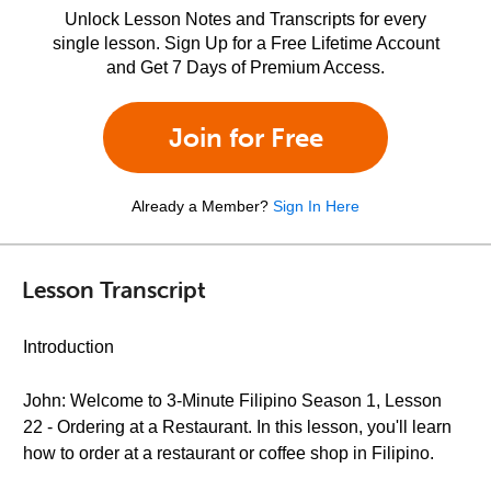
Unlock Lesson Notes and Transcripts for every
single lesson. Sign Up for a Free Lifetime Account
and Get 7 Days of Premium Access.
Join for Free
Already a Member?
Sign In Here
Lesson Transcript
Introduction
John: Welcome to 3-Minute Filipino Season 1, Lesson
22 - Ordering at a Restaurant. In this lesson, you'll learn
how to order at a restaurant or coffee shop in Filipino.