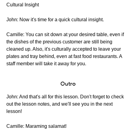
Cultural Insight
John: Now it's time for a quick cultural insight.
Camille: You can sit down at your desired table, even if
the dishes of the previous customer are still being
cleaned up. Also, it's culturally accepted to leave your
plates and tray behind, even at fast food restaurants. A
staff member will take it away for you.
Outro
John: And that's all for this lesson. Don't forget to check
out the lesson notes, and we'll see you in the next
lesson!
Camille: Maraming salamat!