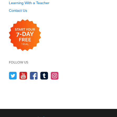
Learning With a Teacher
Contact Us
FOLLOW US