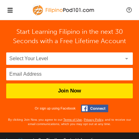
Start Learning Filipino in the next 30
Seconds with
a Free Lifetime Account
Join Now
Or sign up using Facebook
By clicking Join Now, you agree to our
Terms of Use
,
Privacy Policy
, and to receive our
email communications, which you may opt out at any time.