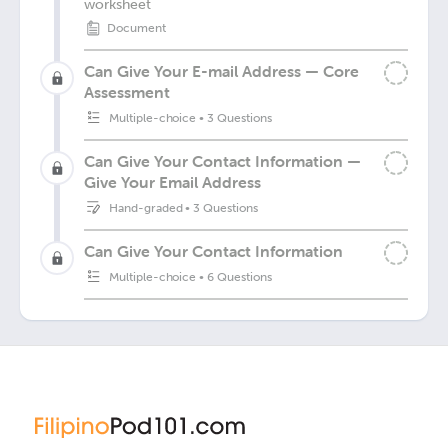
worksheet
Document
Can Give Your E-mail Address — Core
Assessment
Multiple-choice
•
3 Questions
Can Give Your Contact Information —
Give Your Email Address
Hand-graded
•
3 Questions
Can Give Your Contact Information
Multiple-choice
•
6 Questions