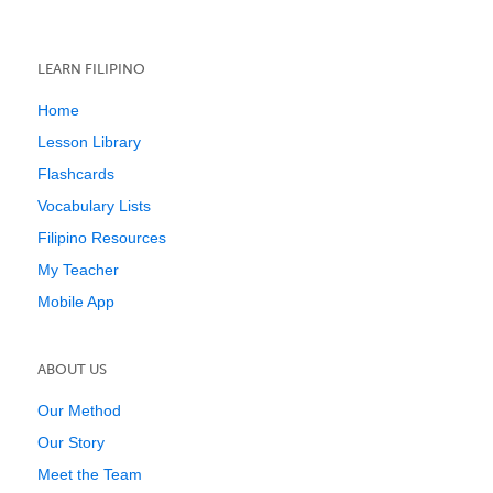
LEARN FILIPINO
Home
Lesson Library
Flashcards
Vocabulary Lists
Filipino Resources
My Teacher
Mobile App
ABOUT US
Our Method
Our Story
Meet the Team