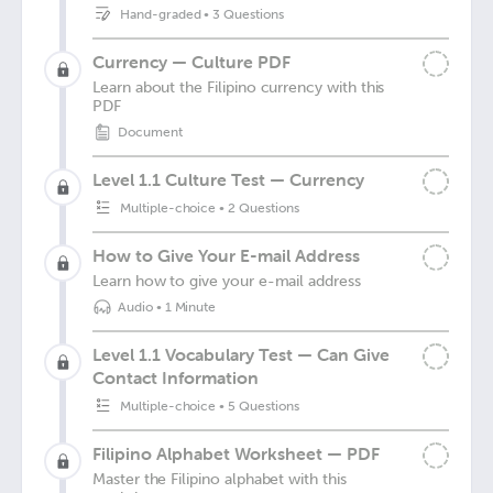
Hand-graded
•
3 Questions
Currency — Culture PDF
Learn about the Filipino currency with this
PDF
Document
Level 1.1 Culture Test — Currency
Multiple-choice
•
2 Questions
How to Give Your E-mail Address
Learn how to give your e-mail address
Audio
•
1 Minute
Level 1.1 Vocabulary Test — Can Give
Contact Information
Multiple-choice
•
5 Questions
Filipino Alphabet Worksheet — PDF
Master the Filipino alphabet with this