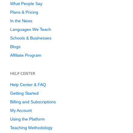
What People Say
Plans & Pricing
In the News
Languages We Teach
Schools & Businesses
Blogs
Affiliate Program
HELP CENTER
Help Center & FAQ
Getting Started
Billing and Subscriptions
My Account
Using the Platform
Teaching Methodology