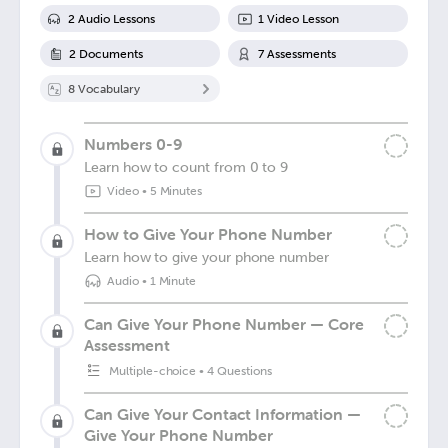
2
Audio Lesson
s
1
Video Lesson
2
Document
s
7
Assessment
s
8
Vocabulary
Numbers 0-9
Learn how to count from 0 to 9
Video
•
5 Minutes
How to Give Your Phone Number
Learn how to give your phone number
Audio
•
1 Minute
Can Give Your Phone Number — Core
Assessment
Multiple-choice
•
4 Questions
Can Give Your Contact Information —
Give Your Phone Number