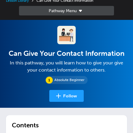
Lesson Library
Can Give Your Contact Information
Can Give Your Contact Information
In this pathway, you will learn how to give your give
your contact information to others.
Absolute Beginner
Follow
Contents