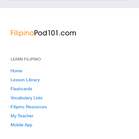
LEARN FILIPINO
Home
Lesson Library
Flashcards
Vocabulary Lists
Filipino Resources
My Teacher
Mobile App