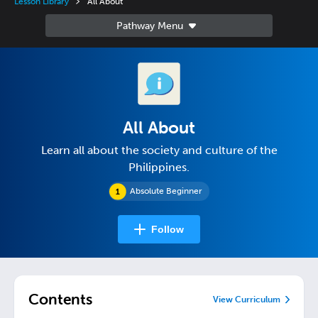
Lesson Library
All About
All About
Learn all about the society and culture of the
Philippines.
Absolute Beginner
Follow
Contents
View Curriculum