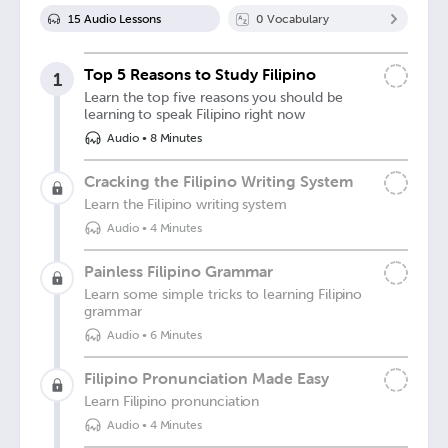
15
Audio Lesson
s
0
Vocabulary
Top 5 Reasons to Study Filipino
1
Learn the top five reasons you should be
learning to speak Filipino right now
Audio
•
8 Minutes
Cracking the Filipino Writing System
Learn the Filipino writing system
Audio
•
4 Minutes
Painless Filipino Grammar
Learn some simple tricks to learning Filipino
grammar
Audio
•
6 Minutes
Filipino Pronunciation Made Easy
Learn Filipino pronunciation
Audio
•
4 Minutes