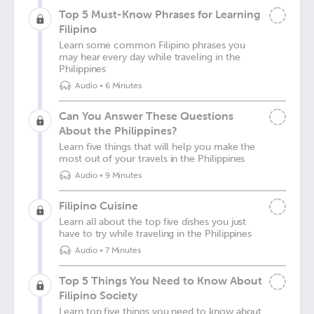
Top 5 Must-Know Phrases for Learning
Filipino
Learn some common Filipino phrases you
may hear every day while traveling in the
Philippines
Audio
•
6 Minutes
Can You Answer These Questions
About the Philippines?
Learn five things that will help you make the
most out of your travels in the Philippines
Audio
•
9 Minutes
Filipino Cuisine
Learn all about the top five dishes you just
have to try while traveling in the Philippines
Audio
•
7 Minutes
Top 5 Things You Need to Know About
Filipino Society
Learn top five things you need to know about