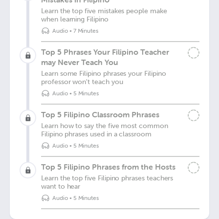
Learn the top five mistakes people make
when learning Filipino
Audio
•
7 Minutes
Top 5 Phrases Your Filipino Teacher
may Never Teach You
Learn some Filipino phrases your Filipino
professor won't teach you
Audio
•
5 Minutes
Top 5 Filipino Classroom Phrases
Learn how to say the five most common
Filipino phrases used in a classroom
Audio
•
5 Minutes
Top 5 Filipino Phrases from the Hosts
Learn the top five Filipino phrases teachers
want to hear
Audio
•
5 Minutes