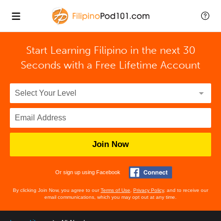
Start Learning Filipino in the next 30
Seconds with
a Free Lifetime Account
Join Now
Or sign up using Facebook
By clicking Join Now, you agree to our
Terms of Use
,
Privacy Policy
, and to receive our
email communications, which you may opt out at any time.