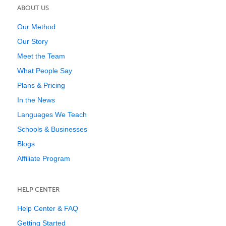
ABOUT US
Our Method
Our Story
Meet the Team
What People Say
Plans & Pricing
In the News
Languages We Teach
Schools & Businesses
Blogs
Affiliate Program
HELP CENTER
Help Center & FAQ
Getting Started