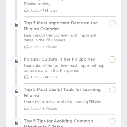
Filipino society
Audio
•
7 Minutes
Top 5 Most Important Dates on the
Filipino Calendar
Learn about the top five most important
dates in the Philippines
Audio
•
6 Minutes
Popular Culture in the Philippines
Learn about the top five most important pop
culture icons in the Philippines
Audio
•
7 Minutes
Top 5 Most Useful Tools for Learning
Filipino
Learn the top five tools for learning Filipino
Audio
•
6 Minutes
Top 5 Tips for Avoiding Common
Mistakes in Filipino