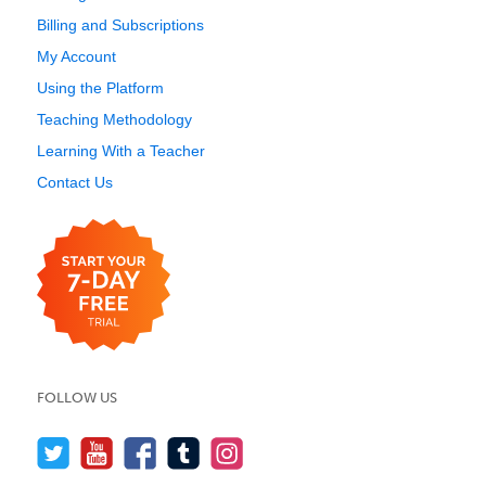
Billing and Subscriptions
My Account
Using the Platform
Teaching Methodology
Learning With a Teacher
Contact Us
FOLLOW US