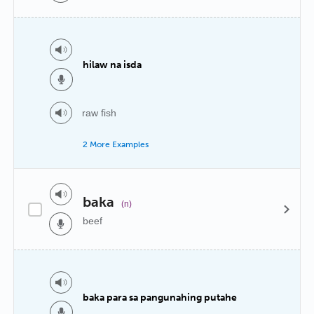
hilaw na isda
raw fish
2 More Examples
baka
(n)
beef
baka para sa pangunahing putahe