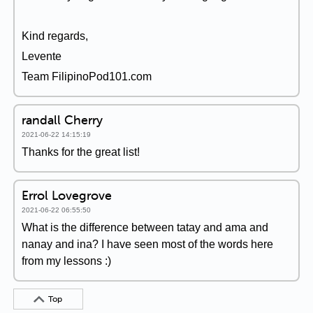
Kind regards,
Levente
Team FilipinoPod101.com
randall Cherry
2021-06-22 14:15:19
Thanks for the great list!
Errol Lovegrove
2021-06-22 06:55:50
What is the difference between tatay and ama and
nanay and ina? I have seen most of the words here
from my lessons :)
Top