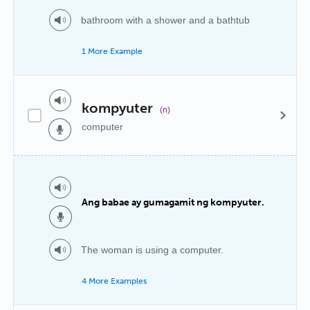
bathroom with a shower and a bathtub
1 More Example
kompyuter
(n)
computer
Ang babae ay gumagamit ng kompyuter.
The woman is using a computer.
4 More Examples