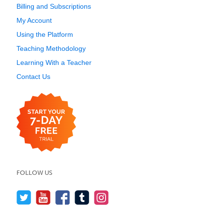
Billing and Subscriptions
My Account
Using the Platform
Teaching Methodology
Learning With a Teacher
Contact Us
FOLLOW US