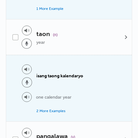
1 More Example
taon
(n)
year
isang taong kalendaryo
one calendar year
2 More Examples
pangalawa
(v)