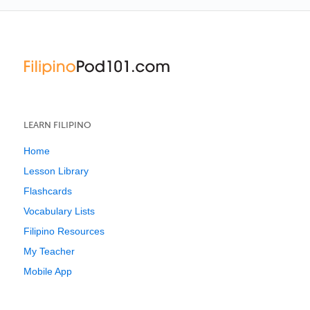
LEARN FILIPINO
Home
Lesson Library
Flashcards
Vocabulary Lists
Filipino Resources
My Teacher
Mobile App