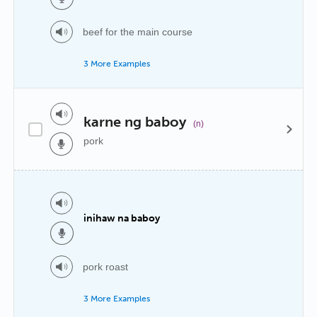
beef for the main course
3 More Examples
karne ng baboy
(n)
pork
inihaw na baboy
pork roast
3 More Examples