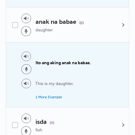
anak na babae
(p)
daughter
Ito ang aking anak na babae.
This is my daughter.
1 More Example
isda
(n)
fish