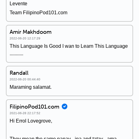
Levente
Team FilipinoPod101.com
Amir Makhdoom
2022-06-20 12:17:29
This Language Is Good I wan to Learn This Language
...........
Randall
2022-06-20 00:44:40
Maraming salamat.
FilipinoPod101.com
2021-06-28 22:17:52
Hi Errol Lovegrove,
They mean the same nanay - ina and tatay - ama