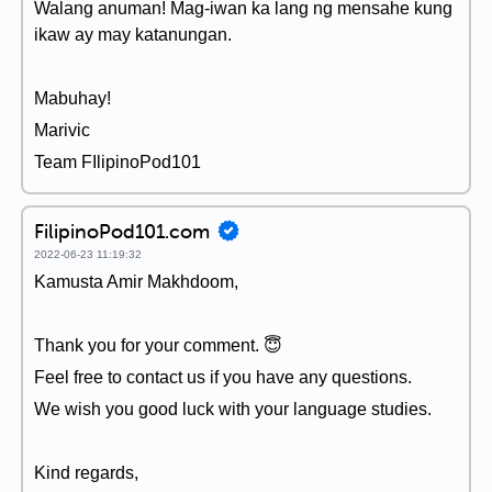
Walang anuman! Mag-iwan ka lang ng mensahe kung
ikaw ay may katanungan.
Mabuhay!
Marivic
Team FIlipinoPod101
FilipinoPod101.com
2022-06-23 11:19:32
Kamusta Amir Makhdoom,
Thank you for your comment. 😇
Feel free to contact us if you have any questions.
We wish you good luck with your language studies.
Kind regards,