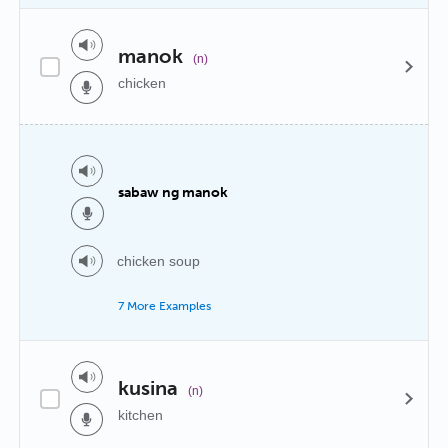
manok
(n)
chicken
sabaw ng manok
chicken soup
7 More Examples
kusina
(n)
kitchen