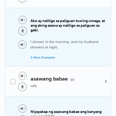
Ako ay naliligo sa paliguan tuwing umaga, at
ang aking asawa ay naliligo sa paliguan sa
gabi.
I shower in the morning, and my husband
showers at night.
5 More Examples
asawang babae
(p)
wife
Niyayakap ng asawang babae ang kanyang