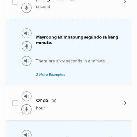
second
Mayroong animnapung segundo sa isang
minuto.
There are sixty seconds in a minute.
2 More Examples
oras
(n)
hour