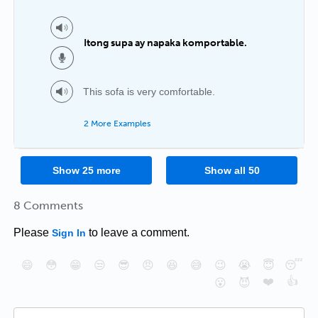
Itong supa ay napaka komportable.
This sofa is very comfortable.
2 More Examples
Show
25
more
Show all
50
8 Comments
Please
to leave a comment.
Sign In
😄
😳
😁
😒
😎
😠
😆
😅
😉
😭
😇
😴
❤️
👍
😮
😈