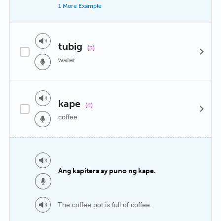
1 More Example
tubig
(n)
water
kape
(n)
coffee
Ang kapitera ay puno ng kape.
The coffee pot is full of coffee.