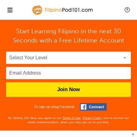
Start Learning Filipino in the next 30
Seconds with
a Free Lifetime Account
Join Now
Or sign up using Facebook
By clicking Join Now, you agree to our
Terms of Use
,
Privacy Policy
, and to receive our
email communications, which you may opt out at any time.