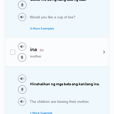
Would you like a cup of tea?
4 More Examples
ina
(n)
mother
Hinahalikan ng mga bata ang kanilang ina.
The children are kissing their mother.
1 More Example