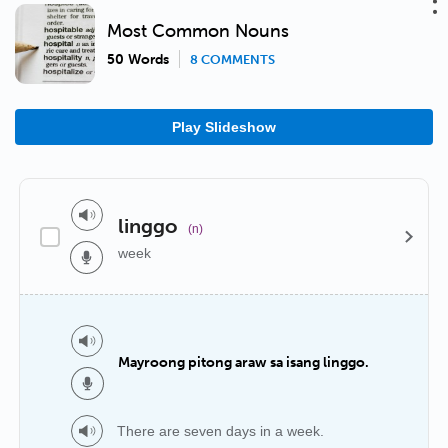
Most Common Nouns
50 Words
8 COMMENTS
Play Slideshow
linggo
(n)
week
Mayroong pitong araw sa isang linggo.
There are seven days in a week.