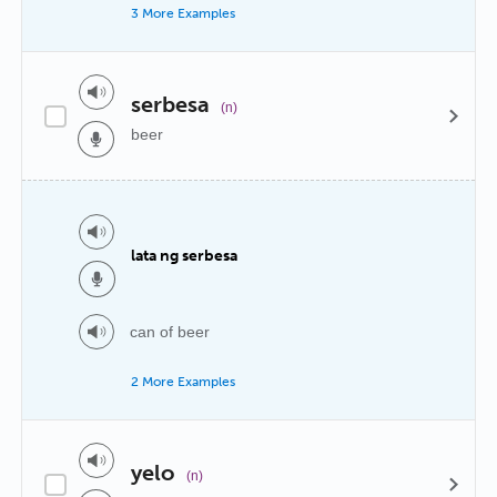
3 More Examples
serbesa
(n)
beer
lata ng serbesa
can of beer
2 More Examples
yelo
(n)