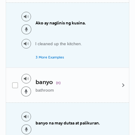
Ako ay naglinis ng kusina.
I cleaned up the kitchen.
3 More Examples
banyo
(n)
bathroom
banyo na may dutsa at palikuran.