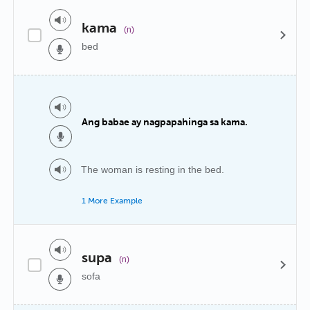
kama
(n)
bed
Ang babae ay nagpapahinga sa kama.
The woman is resting in the bed.
1 More Example
supa
(n)
sofa