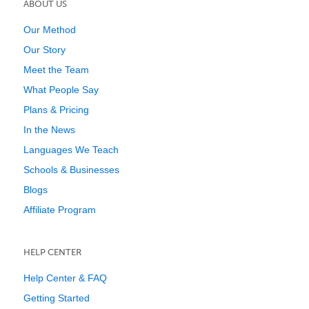
ABOUT US
Our Method
Our Story
Meet the Team
What People Say
Plans & Pricing
In the News
Languages We Teach
Schools & Businesses
Blogs
Affiliate Program
HELP CENTER
Help Center & FAQ
Getting Started