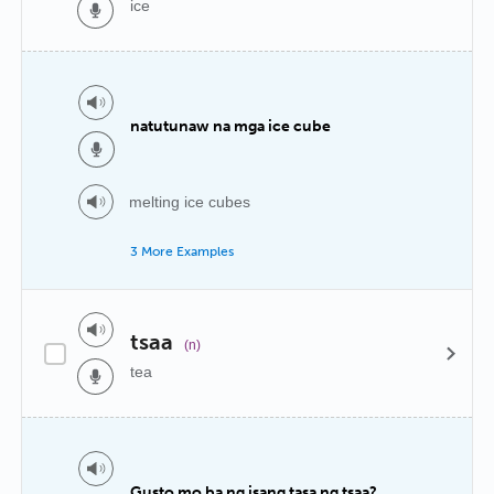
ice
natutunaw na mga ice cube
melting ice cubes
3 More Examples
tsaa
(n)
tea
Gusto mo ba ng isang tasa ng tsaa?