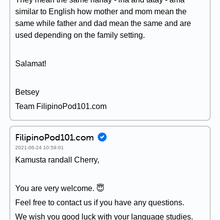
similar to English how mother and mom mean the
same while father and dad mean the same and are
used depending on the family setting.
Salamat!
Betsey
Team FilipinoPod101.com
FilipinoPod101.com
2021-06-24 10:59:01
Kamusta randall Cherry,
You are very welcome. 😇
Feel free to contact us if you have any questions.
We wish you good luck with your language studies.