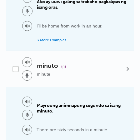
Ako ay uuwi galing sa trabaho pagkalipas ng
isang oras.
I’ll be home from work in an hour.
3 More Examples
minuto
(n)
minute
Mayroong animnapung segundo sa isang
minuto.
There are sixty seconds in a minute.