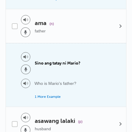
ama
(n)
father
Sino ang tatay ni Mario?
Who is Mario's father?
1 More Example
asawang lalaki
(p)
husband