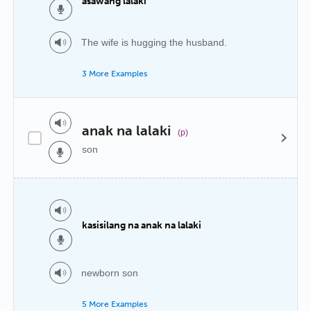
asawang lalaki
The wife is hugging the husband.
3 More Examples
anak na lalaki
(p)
son
kasisilang na anak na lalaki
newborn son
5 More Examples