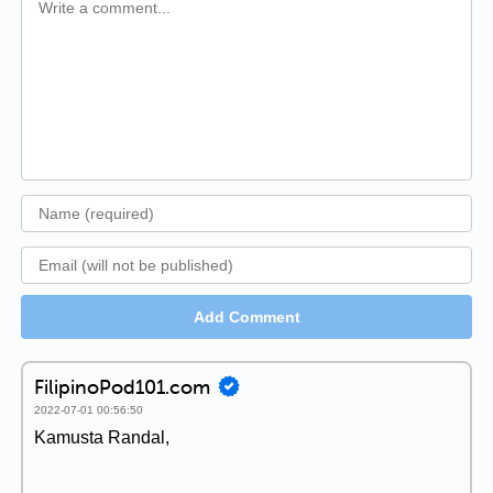
Add Comment
FilipinoPod101.com
2022-07-01 00:56:50
Kamusta Randal,