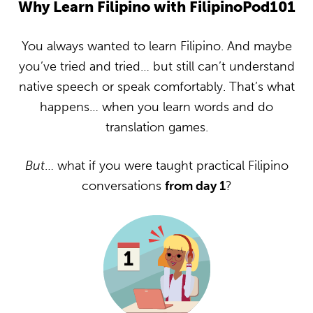
Why Learn Filipino with FilipinoPod101
You always wanted to learn Filipino. And maybe
you’ve tried and tried… but still can’t understand
native speech or speak comfortably. That’s what
happens… when you learn words and do
translation games.
But
… what if you were taught practical Filipino
conversations
from day 1
?