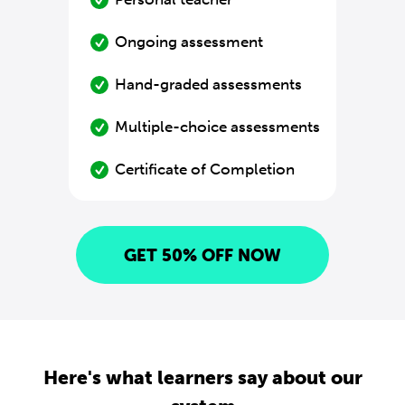
Ongoing assessment
Hand-graded assessments
Multiple-choice assessments
Certificate of Completion
GET 50% OFF NOW
Here's what learners say about our