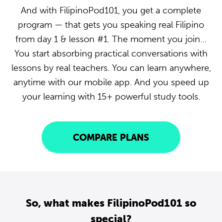
And with FilipinoPod101, you get a complete
program — that gets you speaking real Filipino
from day 1 & lesson #1. The moment you join…
You start absorbing practical conversations with
lessons by real teachers. You can learn anywhere,
anytime with our mobile app. And you speed up
your learning with 15+ powerful study tools.
COMPARE PLANS
So, what makes FilipinoPod101 so
special?