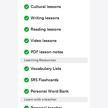
Cultural lessons
Writing lessons
Reading lessons
Video lessons
PDF lesson notes
Learning Resources
Vocabulary Lists
SRS Flashcards
Personal Word Bank
Learn with a teacher
Personal teacher