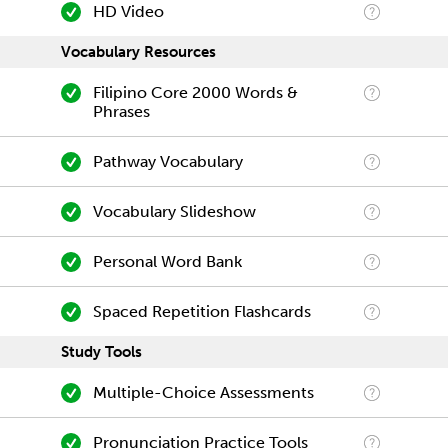
HD Video
Vocabulary Resources
Filipino Core 2000 Words &
Phrases
Pathway Vocabulary
Vocabulary Slideshow
Personal Word Bank
Spaced Repetition Flashcards
Study Tools
Multiple-Choice Assessments
Pronunciation Practice Tools