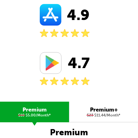
4.9
4.7
Premium
Premium+
$10
$5.00/Month
*
$23
$11.44/Month
*
Premium