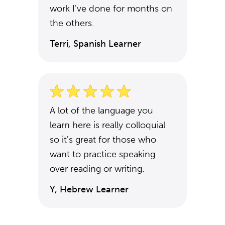
work I've done for months on
the others.
Terri, Spanish Learner
A lot of the language you
learn here is really colloquial
so it's great for those who
want to practice speaking
over reading or writing.
Y, Hebrew Learner