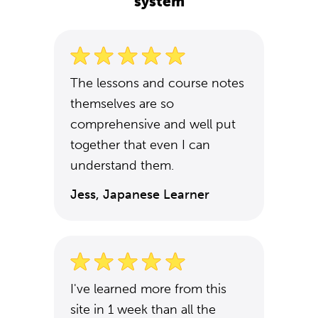
system
The lessons and course notes
themselves are so
comprehensive and well put
together that even I can
understand them.
Jess, Japanese Learner
I've learned more from this
site in 1 week than all the