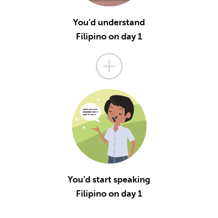
You’d understand
Filipino on day 1
You’d start speaking
Filipino on day 1