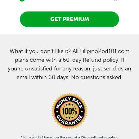
GET PREMIUM
What if you don’t like it? All FilipinoPod101.com
plans come with a 60-day Refund policy. If
you’re unsatisfied for any reason, just send us an
email within 60 days. No questions asked.
* Price in USD based on the cost of a 24-month subscription