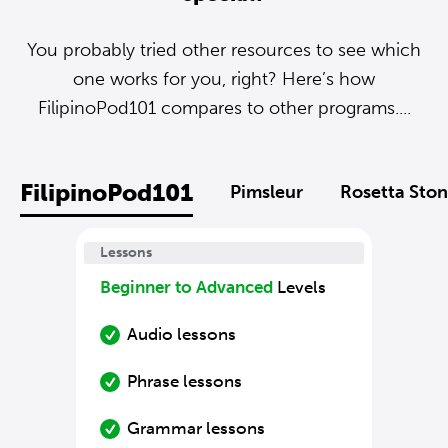
You probably tried other resources to see which
one works for you, right? Here’s how
FilipinoPod101 compares to other programs....
FilipinoPod101
Pimsleur
Rosetta Sto
Lessons
Beginner to Advanced
Levels
Audio lessons
Phrase lessons
Grammar lessons