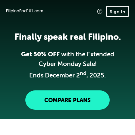
Sign In
FilipinoPod101.com
Finally speak real Filipino.
Get 50% OFF
with the Extended
Cyber Monday Sale!
nd
Ends December 2
, 2025.
COMPARE PLANS