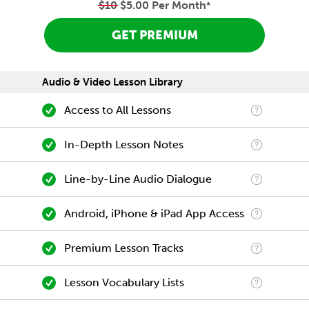
$10
$5.00 Per Month
*
GET PREMIUM
Audio & Video Lesson Library
Access to All Lessons
In-Depth Lesson Notes
Line-by-Line Audio Dialogue
Android, iPhone & iPad App Access
Premium Lesson Tracks
Lesson Vocabulary Lists