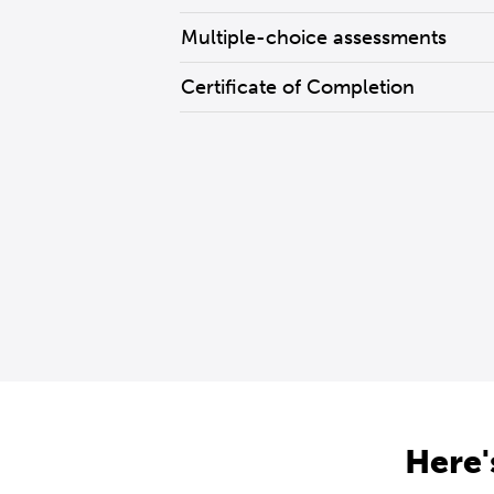
Multiple-choice assessments
Certificate of Completion
Here'