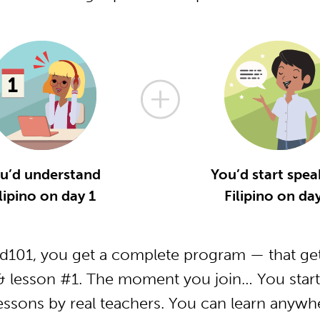
u’d understand
You’d start spea
lipino on day 1
Filipino on da
od101, you get a complete program — that get
 & lesson #1. The moment you join… You start
essons by real teachers. You can learn anywh