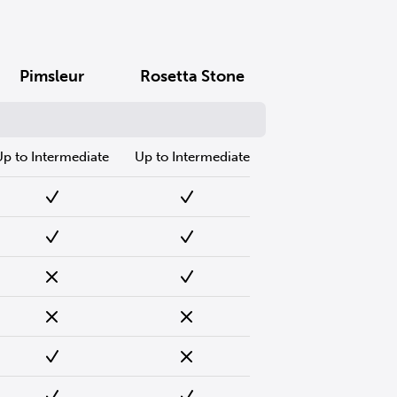
Pimsleur
Rosetta Stone
Up to Intermediate
Up to Intermediate