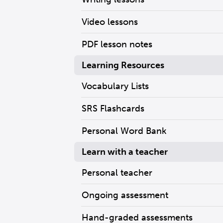
Video lessons
PDF lesson notes
Learning Resources
Vocabulary Lists
SRS Flashcards
Personal Word Bank
Learn with a teacher
Personal teacher
Ongoing assessment
Hand-graded assessments