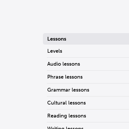
Lessons
Levels
Audio lessons
Phrase lessons
Grammar lessons
Cultural lessons
Reading lessons
Writing lessons