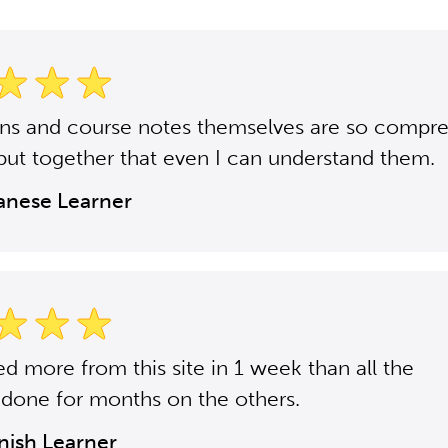
ons and course notes themselves are so compr
put together that even I can understand them.
panese Learner
ned more from this site in 1 week than all the
 done for months on the others.
anish Learner