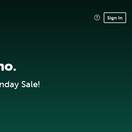
Sign In
no.
nday Sale!