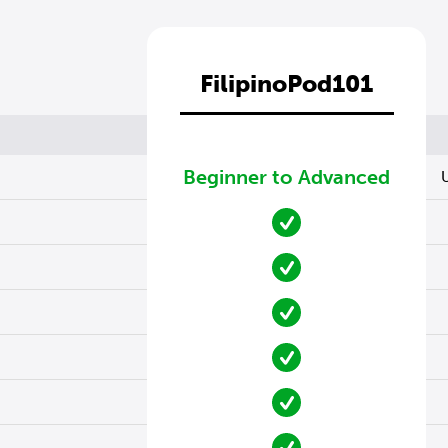
FilipinoPod101
Beginner to Advanced