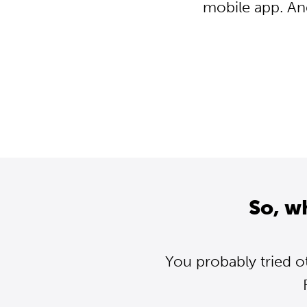
mobile app. An
So, w
You probably tried o