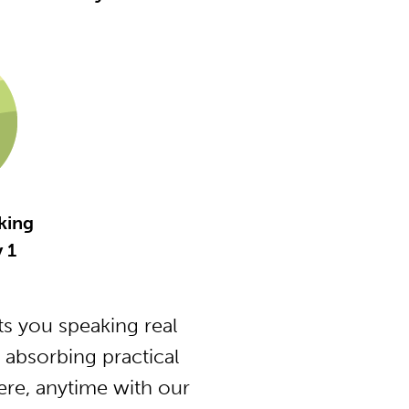
king
y 1
s you speaking real
 absorbing practical
ere, anytime with our