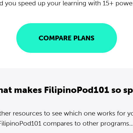
d you speed up your learning with 15+ powerf
COMPARE PLANS
hat makes FilipinoPod101 so sp
ther resources to see which one works for y
FilipinoPod101 compares to other programs...