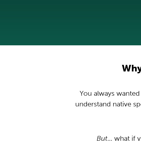
Why 
You always wanted to
understand native s
But
… what if 