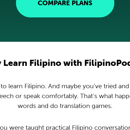
COMPARE PLANS
Learn Filipino with FilipinoP
 learn Filipino. And maybe you’ve tried and t
peech or speak comfortably. That’s what hap
words and do translation games.
you were taught practical Filipino conversati