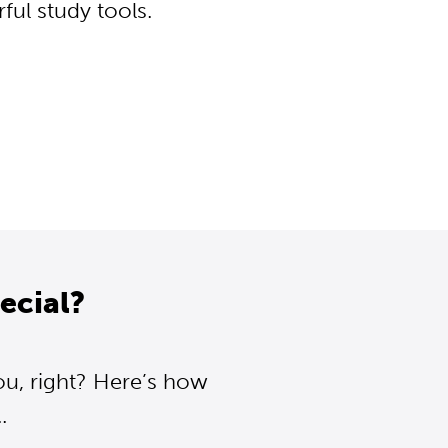
ul study tools.
ecial?
ou, right? Here’s how
.