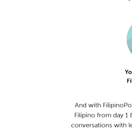
Yo
Fi
And with FilipinoP
Filipino from day 1
conversations with l