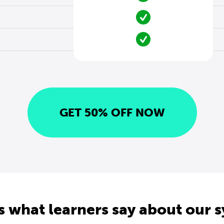
GET 50% OFF NOW
s what learners say about our 