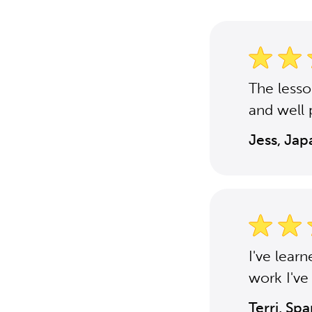
The less
and well 
Jess, Ja
I've lear
work I've
Terri, Sp