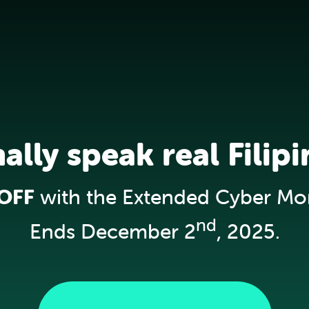
nally speak real Filipi
OFF
with the Extended Cyber Mo
nd
Ends December 2
, 2025.