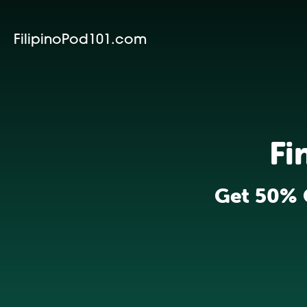
FilipinoPod101.com
Fi
Get 50% 