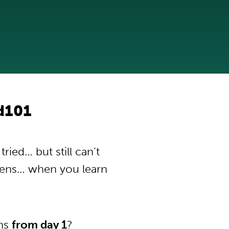
od101
ried… but still can’t
pens… when you learn
ons
from day 1
?