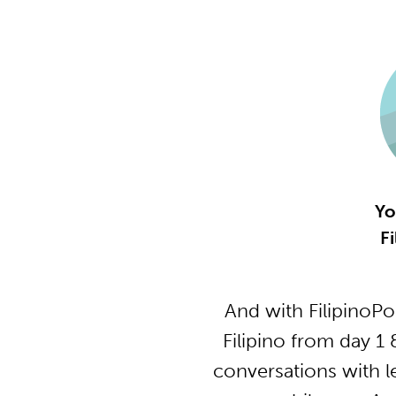
Yo
Fi
And with FilipinoP
Filipino from day 1
conversations with l