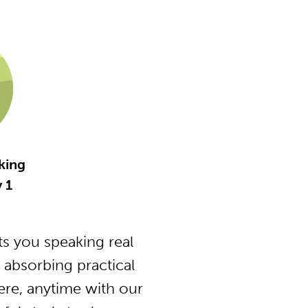
king
y 1
s you speaking real
 absorbing practical
ere, anytime with our