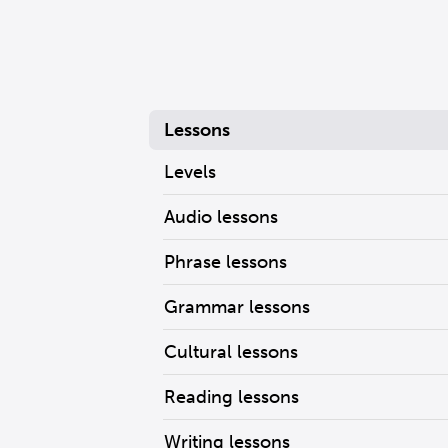
Lessons
Levels
Audio lessons
Phrase lessons
Grammar lessons
Cultural lessons
Reading lessons
Writing lessons