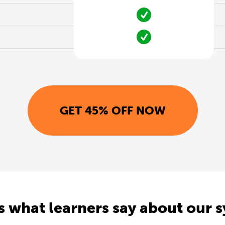
GET 45% OFF NOW
s what learners say about our 