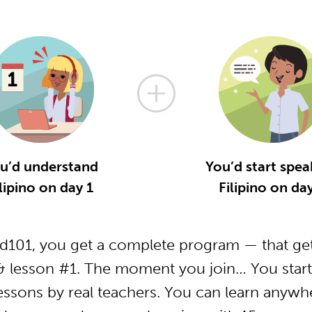
u’d understand
You’d start spea
lipino on day 1
Filipino on da
od101, you get a complete program — that get
 & lesson #1. The moment you join… You start
essons by real teachers. You can learn anywh