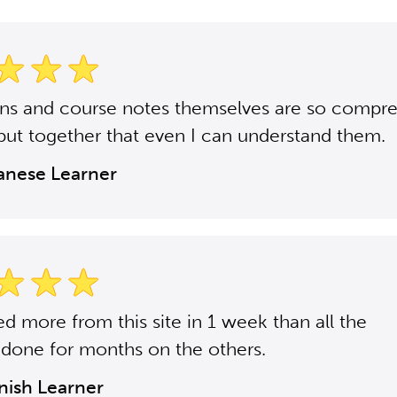
ons and course notes themselves are so compr
put together that even I can understand them.
panese Learner
ned more from this site in 1 week than all the
 done for months on the others.
anish Learner