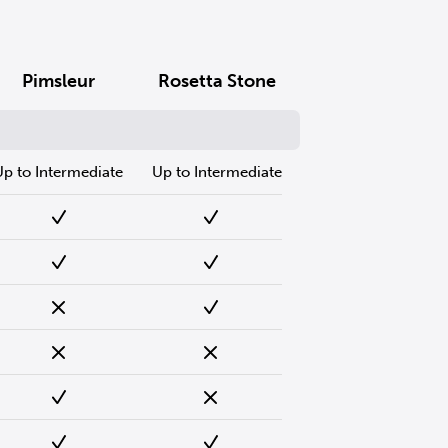
Pimsleur
Rosetta Stone
Up to Intermediate
Up to Intermediate