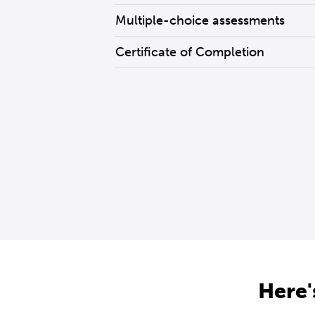
Multiple-choice assessments
Certificate of Completion
Here'