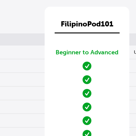
FilipinoPod101
Beginner to Advanced