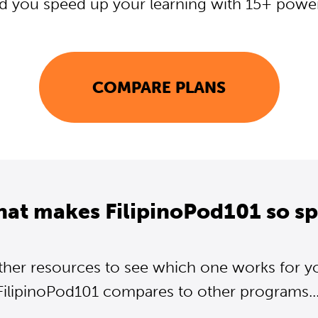
d you speed up your learning with 15+ powerf
COMPARE PLANS
hat makes FilipinoPod101 so sp
ther resources to see which one works for y
FilipinoPod101 compares to other programs...