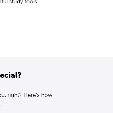
ul study tools.
ecial?
ou, right? Here’s how
.