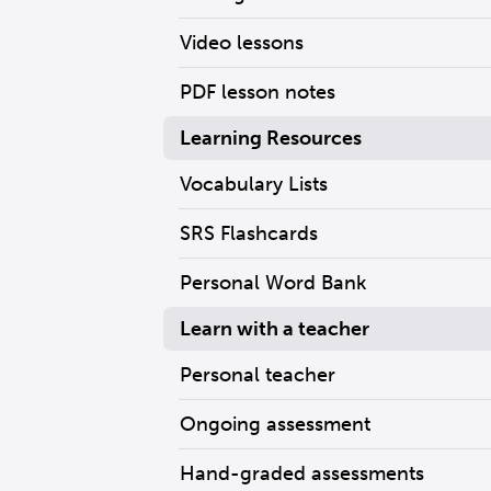
Video lessons
PDF lesson notes
Learning Resources
Vocabulary Lists
SRS Flashcards
Personal Word Bank
Learn with a teacher
Personal teacher
Ongoing assessment
Hand-graded assessments