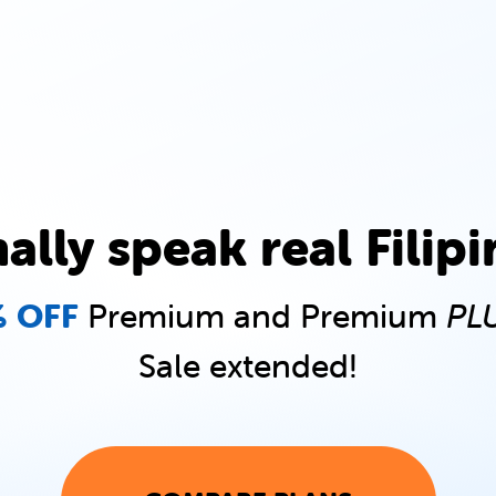
nally speak real Filipi
 OFF
Premium and Premium
PL
Sale extended!