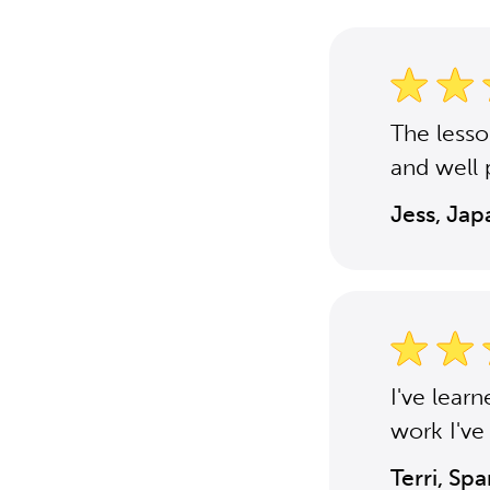
The less
and well 
Jess, Ja
I've lear
work I've
Terri, Sp