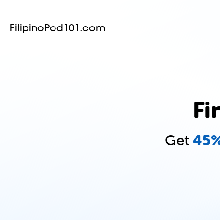
FilipinoPod101.com
Fi
Get
45%