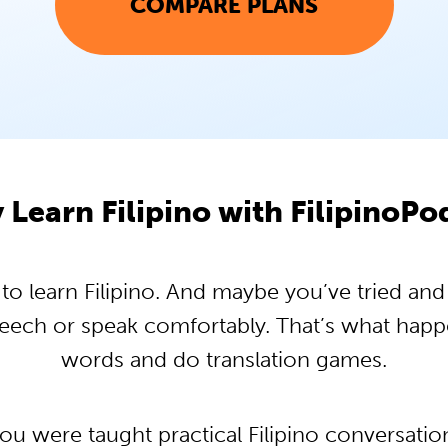
COMPARE PLANS
Learn Filipino with FilipinoP
 learn Filipino. And maybe you’ve tried and t
peech or speak comfortably. That’s what hap
words and do translation games.
you were taught practical Filipino conversati