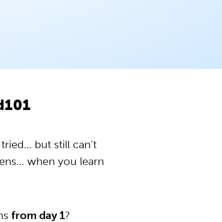
od101
ried… but still can’t
pens… when you learn
ons
from day 1
?