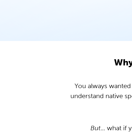
Why 
You always wanted to
understand native s
But
… what if 