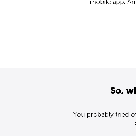
mobile app. An
So, w
You probably tried o