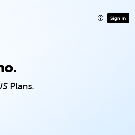
Sign In
no.
US
Plans.