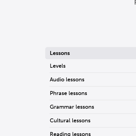
Lessons
Levels
Audio lessons
Phrase lessons
Grammar lessons
Cultural lessons
Reading lessons