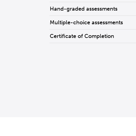
Hand-graded assessments
Multiple-choice assessments
Certificate of Completion