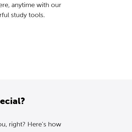
ere, anytime with our
ul study tools.
ecial?
ou, right? Here’s how