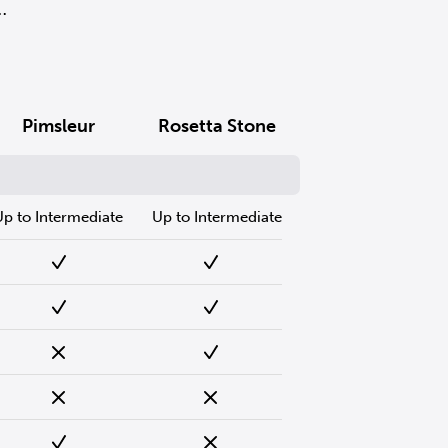
.
Pimsleur
Rosetta Stone
Up to Intermediate
Up to Intermediate