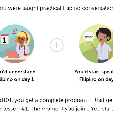
you were taught practical Filipino conversati
u’d understand
You’d start spea
lipino on day 1
Filipino on da
od101, you get a complete program — that get
 & lesson #1. The moment you join… You start