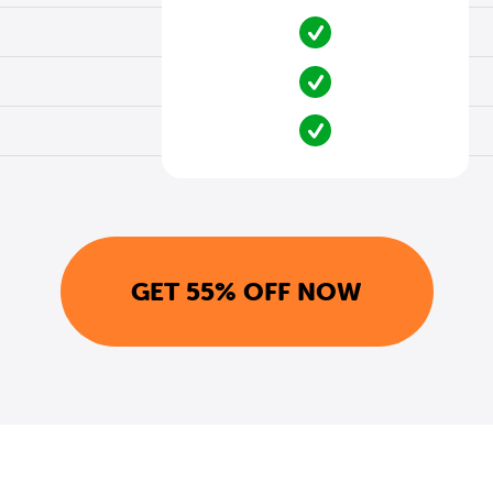
GET 55% OFF NOW