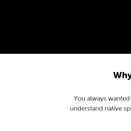
Why 
You always wanted to
understand native s