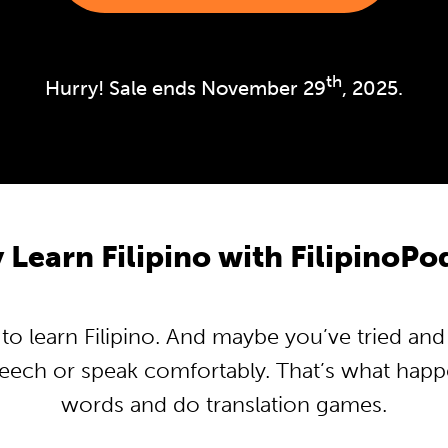
th
Hurry! Sale ends November 29
, 2025.
Learn Filipino with FilipinoP
 learn Filipino. And maybe you’ve tried and t
peech or speak comfortably. That’s what hap
words and do translation games.