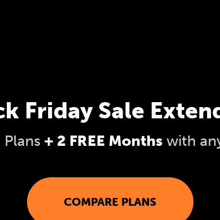
ck Friday Sale Exten
l Plans
+ 2 FREE Months
with an
COMPARE PLANS