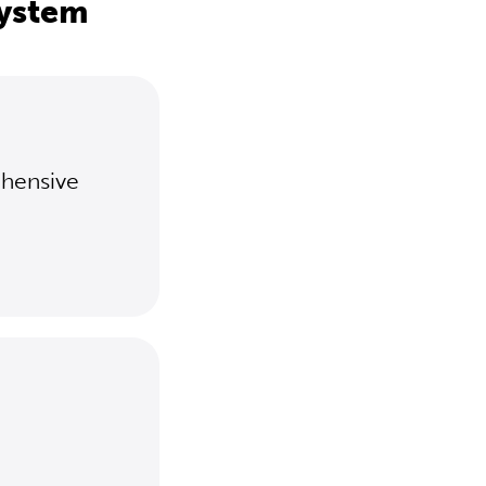
system
ehensive