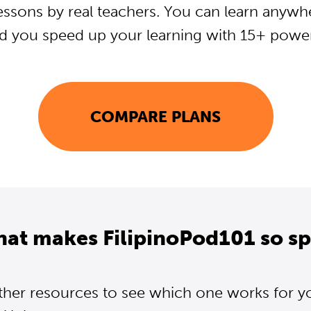
essons by real teachers. You can learn anywh
d you speed up your learning with 15+ powerf
COMPARE PLANS
hat makes FilipinoPod101 so sp
ther resources to see which one works for y