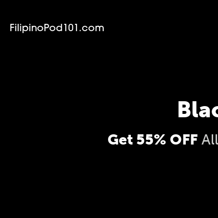
FilipinoPod101.com
Bla
Get 55% OFF
Al