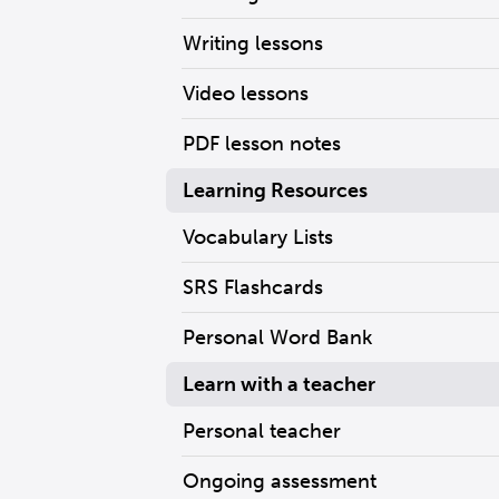
Writing lessons
Video lessons
PDF lesson notes
Learning Resources
Vocabulary Lists
SRS Flashcards
Personal Word Bank
Learn with a teacher
Personal teacher
Ongoing assessment