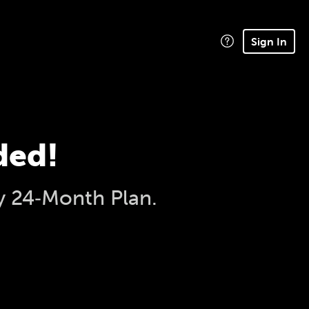
Sign In
ded!
y 24‑Month Plan.