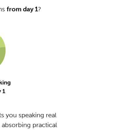
ons
from day 1
?
king
y 1
s you speaking real
 absorbing practical