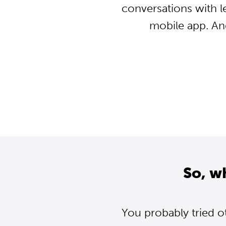
conversations with l
mobile app. An
So, w
You probably tried o