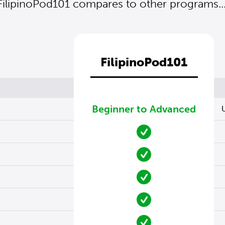
FilipinoPod101 compares to other programs...
FilipinoPod101
Beginner to Advanced