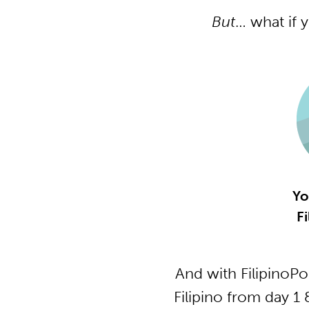
But
… what if 
Yo
Fi
And with FilipinoP
Filipino from day 1