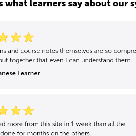
s what learners say about our 
ons and course notes themselves are so compr
put together that even I can understand them.
panese Learner
ned more from this site in 1 week than all the
 done for months on the others.