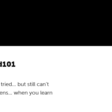
od101
ried… but still can’t
pens… when you learn