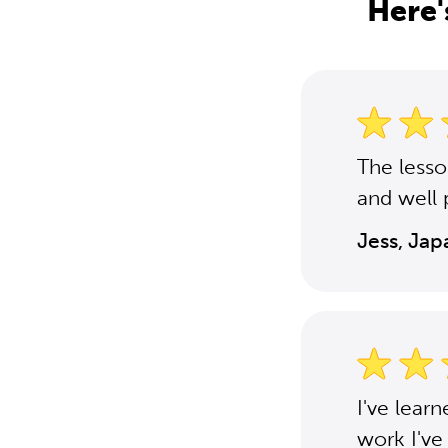
Here'
The less
and well 
Jess, Ja
I've lear
work I've