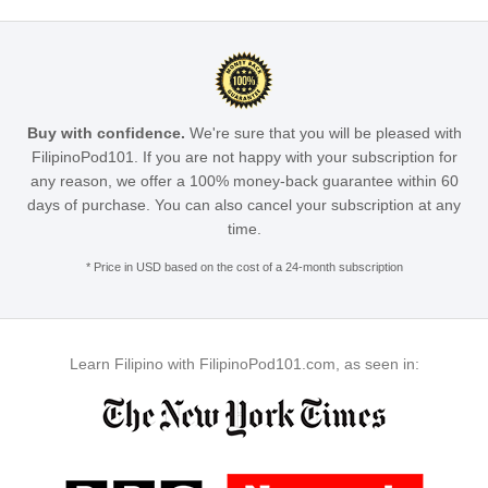
Buy with confidence.
We're sure that you will be pleased with
FilipinoPod101. If you are not happy with your subscription for
any reason, we offer a 100% money-back guarantee within 60
days of purchase. You can also cancel your subscription at any
time.
* Price in USD based on the cost of a 24-month subscription
Learn Filipino with FilipinoPod101.com, as seen in: