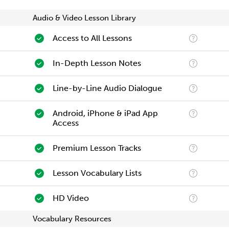
Audio & Video Lesson Library
Access to All Lessons
In-Depth Lesson Notes
Line-by-Line Audio Dialogue
Android, iPhone & iPad App
Access
Premium Lesson Tracks
Lesson Vocabulary Lists
HD Video
Vocabulary Resources