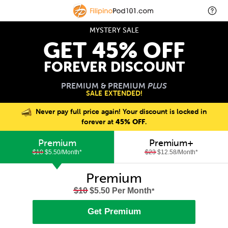
MYSTERY SALE
GET 45% OFF
FOREVER DISCOUNT
PREMIUM & PREMIUM
PLUS
SALE EXTENDED!
Never pay full price again! Your discount is locked in
forever at
45% OFF
.
Premium
Premium+
$10
$5.50/Month
*
$23
$12.58/Month
*
Premium
$10
$5.50 Per Month
*
Get Premium