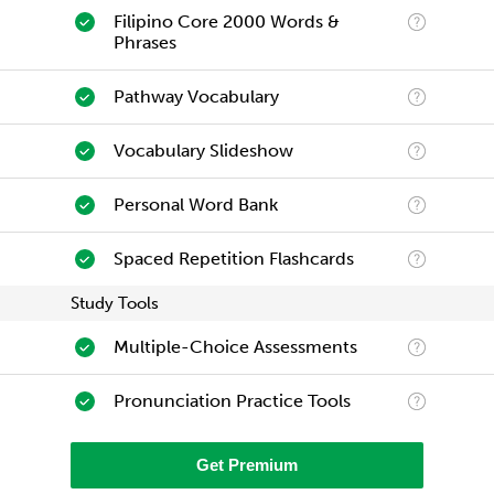
Filipino Core 2000 Words &
Phrases
Pathway Vocabulary
Vocabulary Slideshow
Personal Word Bank
Spaced Repetition Flashcards
Study Tools
Multiple-Choice Assessments
Pronunciation Practice Tools
Get Premium