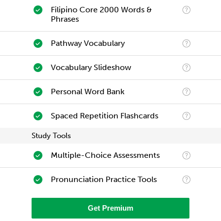
Filipino Core 2000 Words &
Phrases
Pathway Vocabulary
Vocabulary Slideshow
Personal Word Bank
Spaced Repetition Flashcards
Study Tools
Multiple-Choice Assessments
Pronunciation Practice Tools
Get Premium