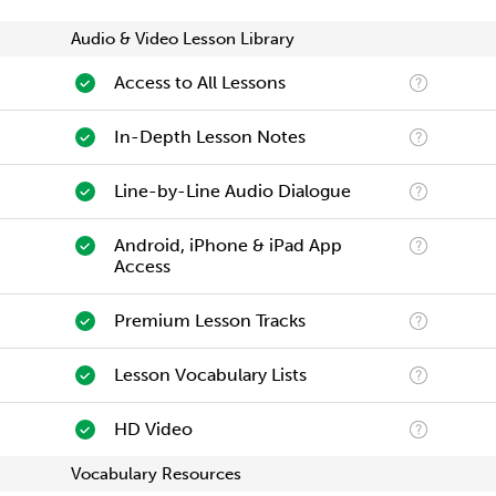
Audio & Video Lesson Library
Access to All Lessons
In-Depth Lesson Notes
Line-by-Line Audio Dialogue
Android, iPhone & iPad App
Access
Premium Lesson Tracks
Lesson Vocabulary Lists
HD Video
Vocabulary Resources