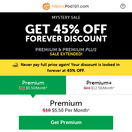
MYSTERY SALE
GET 45% OFF
FOREVER DISCOUNT
PREMIUM & PREMIUM
PLUS
SALE EXTENDED!
Never pay full price again! Your discount is locked in
forever at
45% OFF
.
Premium
Premium+
$10
$5.50/Month
*
$23
$12.58/Month
*
Premium
$10
$5.50 Per Month
*
Get Premium