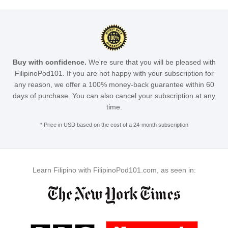
Buy with confidence.
We're sure that you will be pleased with
FilipinoPod101. If you are not happy with your subscription for
any reason, we offer a 100% money-back guarantee within 60
days of purchase. You can also cancel your subscription at any
time.
* Price in USD based on the cost of a 24-month subscription
Learn Filipino with FilipinoPod101.com, as seen in: