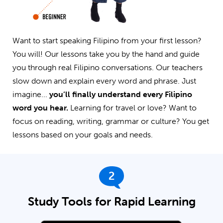
Want to start speaking Filipino from your first lesson?
You will! Our lessons take you by the hand and guide
you through real Filipino conversations. Our teachers
slow down and explain every word and phrase. Just
imagine...
you’ll finally understand every Filipino
word you hear.
Learning for travel or love? Want to
focus on reading, writing, grammar or culture? You get
lessons based on your goals and needs.
2
Study Tools for Rapid Learning