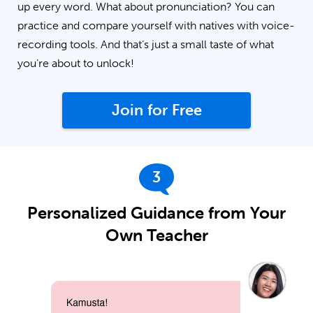
up every word. What about pronunciation? You can
practice and compare yourself with natives with voice-
recording tools. And that’s just a small taste of what
you’re about to unlock!
Join for Free
3
Personalized Guidance from Your
Own Teacher