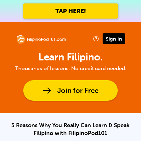
TAP HERE!
Sign In
Learn Filipino.
Thousands of lessons. No credit card needed.
Join for Free
3 Reasons Why You Really Can Learn & Speak
Filipino with FilipinoPod101