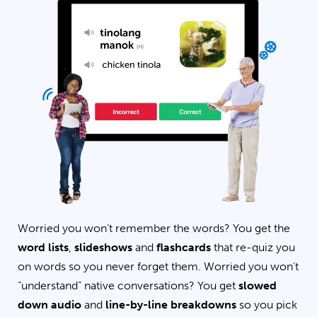
Worried you won’t remember the words? You get the
word lists
,
slideshows
and
flashcards
that re-quiz you
on words so you never forget them. Worried you won’t
“understand” native conversations? You get
slowed
down audio
and
line-by-line breakdowns
so you pick