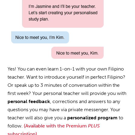
Yes! You can even learn 1-on-1 with your own Filipino
teacher. Want to introduce yourself in perfect Filipino?
Or speak up to 3 minutes of conversation within the
first week? Your personal teacher will provide you with
personal feedback
, corrections and answers to any
questions you may have via private messenger. Your
teacher will also give you a
personalized program
to
follow.
(Available with the Premium
PLUS
subscription)