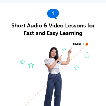
1
Short Audio & Video Lessons for
Fast and Easy Learning