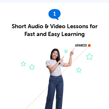
1
Short Audio & Video Lessons for
Fast and Easy Learning