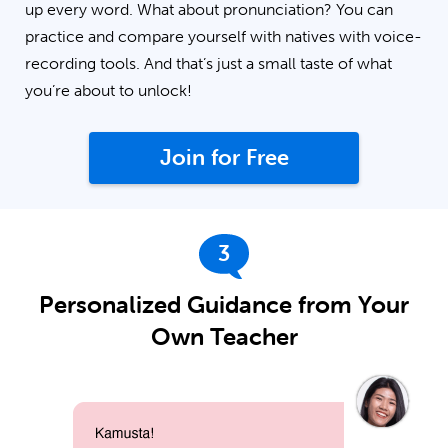
up every word. What about pronunciation? You can
practice and compare yourself with natives with voice-
recording tools. And that’s just a small taste of what
you’re about to unlock!
Join for Free
3
Personalized Guidance from Your
Own Teacher