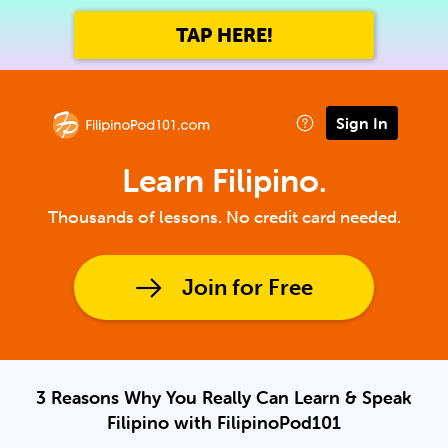
TAP HERE!
Sign In
Learn Filipino.
Thousands of lessons. No credit card needed.
Join for Free
3 Reasons Why You Really Can Learn & Speak
Filipino with FilipinoPod101