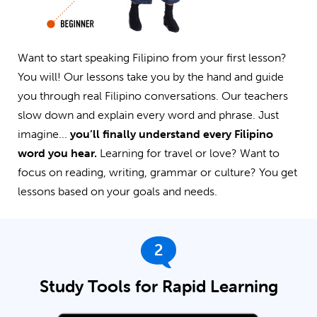
Want to start speaking Filipino from your first lesson?
You will! Our lessons take you by the hand and guide
you through real Filipino conversations. Our teachers
slow down and explain every word and phrase. Just
imagine...
you’ll finally understand every Filipino
word you hear.
Learning for travel or love? Want to
focus on reading, writing, grammar or culture? You get
lessons based on your goals and needs.
2
Study Tools for Rapid Learning