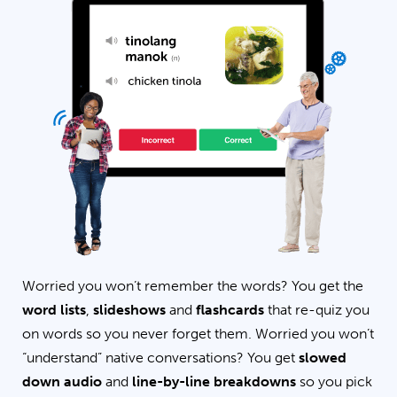
Worried you won’t remember the words? You get the
word lists
,
slideshows
and
flashcards
that re-quiz you
on words so you never forget them. Worried you won’t
“understand” native conversations? You get
slowed
down audio
and
line-by-line breakdowns
so you pick