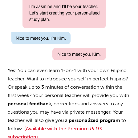
Yes! You can even learn 1-on-1 with your own Filipino
teacher. Want to introduce yourself in perfect Filipino?
Or speak up to 3 minutes of conversation within the
first week? Your personal teacher will provide you with
personal feedback
, corrections and answers to any
questions you may have via private messenger. Your
teacher will also give you a
personalized program
to
follow.
(Available with the Premium
PLUS
subscription)