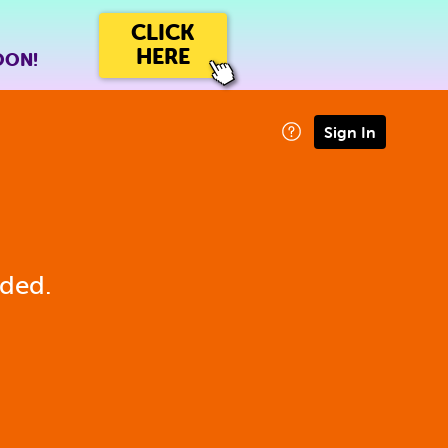
CLICK
HERE
OON!
Sign In
eded.