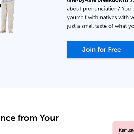
line-by-line breakdowns
so
about pronunciation? You 
yourself with natives with v
just a small taste of what y
Join for Free
ance from Your