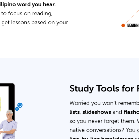
Filipino word you hear.
 to focus on reading,
u get lessons based on your
Study Tools for
Worried you won’t rememb
lists
,
slideshows
and
flash
so you never forget them. 
native conversations? You 