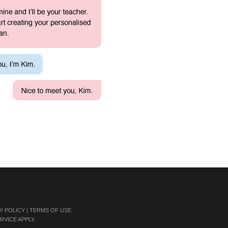
Y POLICY
|
TERMS OF USE
.
RVICE
APPLY.