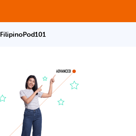
 FilipinoPod101