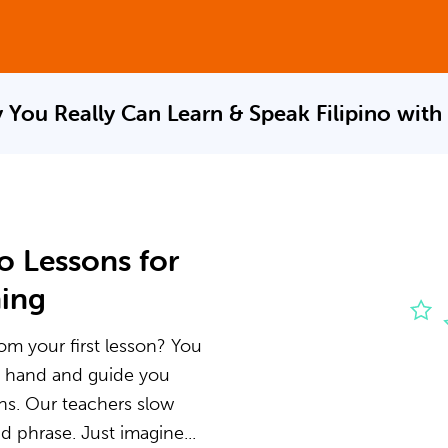
 You Really Can Learn & Speak
Filipino with
o Lessons for
ning
rom your first lesson? You
he hand and guide you
ons. Our teachers slow
 phrase. Just imagine...