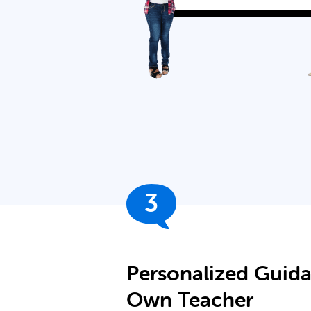
3
Personalized Guid
Own Teacher