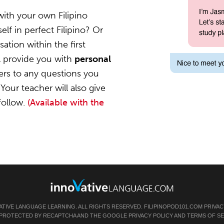
with your own Filipino
lf in perfect Filipino? Or
ation within the first
l provide you with
personal
ers to any questions you
Your teacher will also give
follow.
(Available with the
ATIVE LANGUAGE LEARNING. ALL RIGHTS RESERVED.
FILIPINOPOD101.COM
PRIVAC
IS PROTECTED BY RECAPTCHA AND THE GOOGLE
PRIVACY POLICY
AND
TERMS OF SE