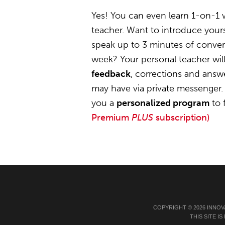
Yes! You can even learn 1-on-1 
teacher. Want to introduce yourse
speak up to 3 minutes of convers
week? Your personal teacher wil
feedback
, corrections and answ
may have via private messenger. 
you a
personalized program
to 
Premium
PLUS
subscription)
COPYRIGHT © 2026 INNOV
THIS SITE 