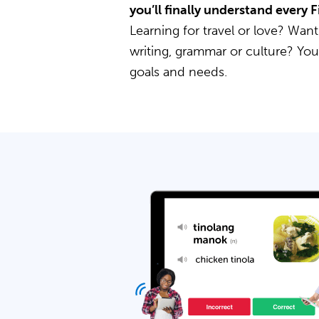
you’ll finally understand every 
Learning for travel or love? Want
writing, grammar or culture? Yo
goals and needs.