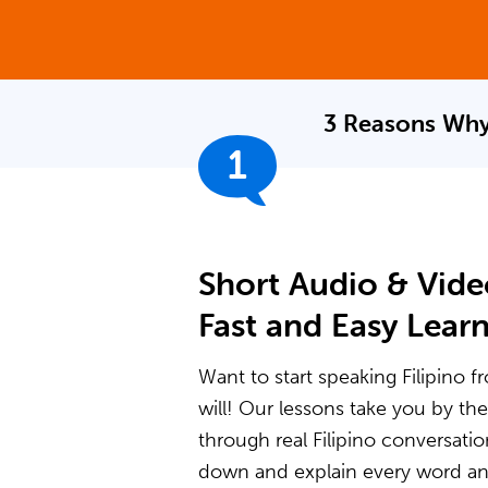
3 Reasons Why
1
Short Audio & Vide
Fast and Easy Lear
Want to start speaking Filipino f
will! Our lessons take you by t
through real Filipino conversati
down and explain every word and