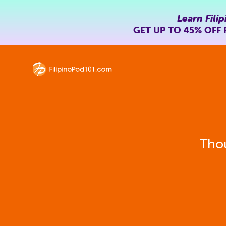
Learn Filip
GET UP TO
45% OFF
Thou