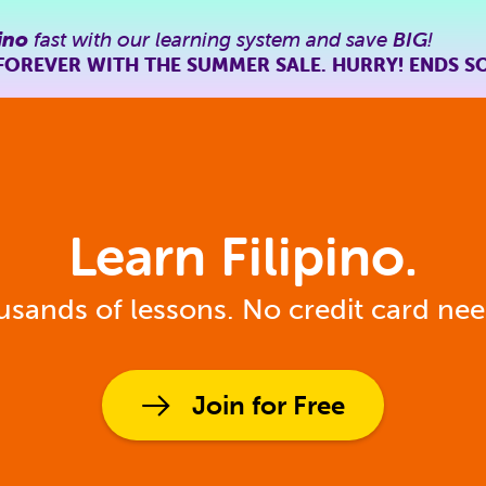
ino
fast with our learning system and save
BIG
!
FOREVER WITH THE SUMMER SALE. HURRY! ENDS S
Learn Filipino.
sands of lessons. No credit card ne
Join for Free