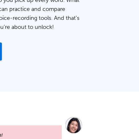
 you pick up every word. What
can practice and compare
oice-recording tools. And that’s
ou’re about to unlock!