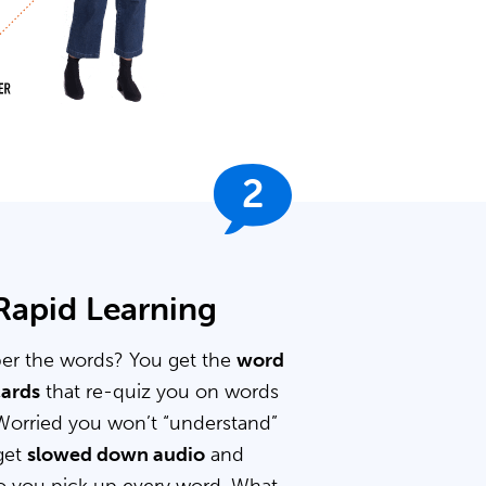
2
 Rapid Learning
er the words? You get the
word
cards
that re-quiz you on words
Worried you won’t “understand”
get
slowed down audio
and