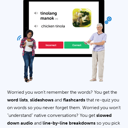
Worried you won’t remember the words? You get the
word lists
,
slideshows
and
flashcards
that re-quiz you
on words so you never forget them. Worried you won’t
“understand” native conversations? You get
slowed
down audio
and
line-by-line breakdowns
so you pick