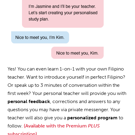
Yes! You can even learn 1-on-1 with your own Filipino
teacher. Want to introduce yourself in perfect Filipino?
Or speak up to 3 minutes of conversation within the
first week? Your personal teacher will provide you with
personal feedback
, corrections and answers to any
questions you may have via private messenger. Your
teacher will also give you a
personalized program
to
follow.
(Available with the Premium
PLUS
subscription)