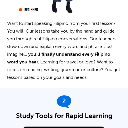
Want to start speaking Filipino from your first lesson?
You will! Our lessons take you by the hand and guide
you through real Filipino conversations. Our teachers
slow down and explain every word and phrase. Just
imagine...
you’ll finally understand every Filipino
word you hear.
Learning for travel or love? Want to
focus on reading, writing, grammar or culture? You get
lessons based on your goals and needs.
2
Study Tools for Rapid Learning