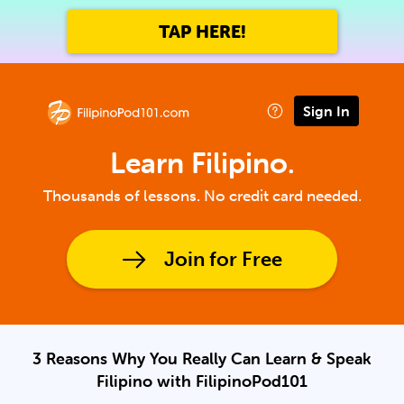
TAP HERE!
Sign In
Learn Filipino.
Thousands of lessons. No credit card needed.
Join for Free
3 Reasons Why You Really Can Learn & Speak
Filipino with FilipinoPod101