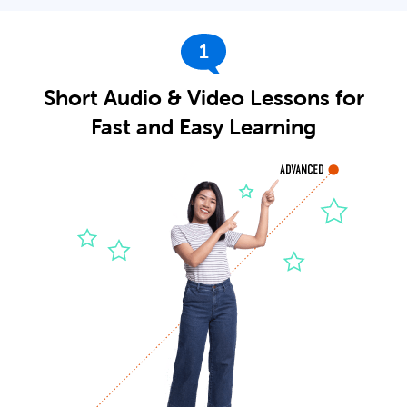
1
Short Audio & Video Lessons for
Fast and Easy Learning