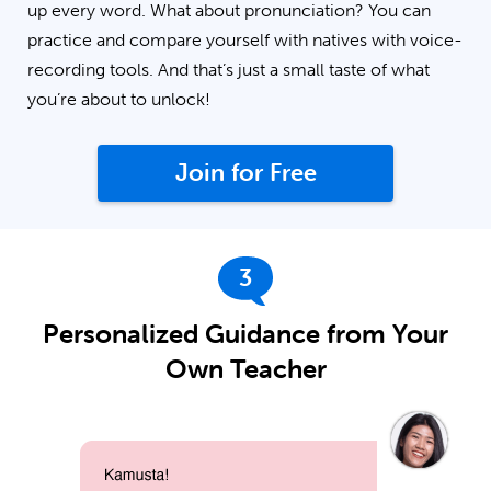
up every word. What about pronunciation? You can
practice and compare yourself with natives with voice-
recording tools. And that’s just a small taste of what
you’re about to unlock!
Join for Free
3
Personalized Guidance from Your
Own Teacher