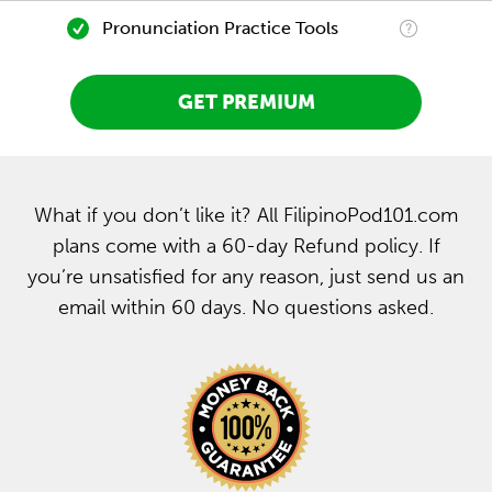
Pronunciation Practice Tools
GET PREMIUM
What if you don’t like it? All FilipinoPod101.com
plans come with a 60-day Refund policy. If
you’re unsatisfied for any reason, just send us an
email within 60 days. No questions asked.