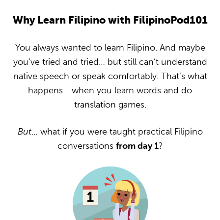
Why Learn Filipino with FilipinoPod101
You always wanted to learn Filipino. And maybe
you’ve tried and tried… but still can’t understand
native speech or speak comfortably. That’s what
happens… when you learn words and do
translation games.
But
… what if you were taught practical Filipino
conversations
from day 1
?