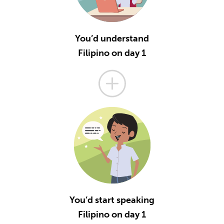
You’d understand
Filipino on day 1
You’d start speaking
Filipino on day 1