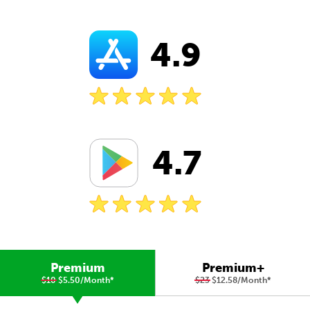
4.9
4.7
Premium
Premium+
$10
$5.50/Month
*
$23
$12.58/Month
*