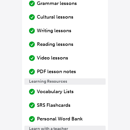
Grammar lessons
Cultural lessons
Writing lessons
Reading lessons
Video lessons
PDF lesson notes
Learning Resources
Vocabulary Lists
SRS Flashcards
Personal Word Bank
Learn with a teacher