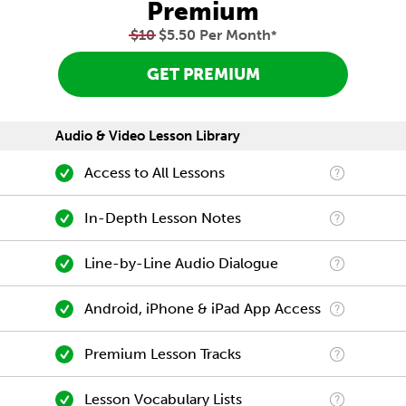
Premium
$10
$5.50 Per Month
*
GET PREMIUM
Audio & Video Lesson Library
Access to All Lessons
In-Depth Lesson Notes
Line-by-Line Audio Dialogue
Android, iPhone & iPad App Access
Premium Lesson Tracks
Lesson Vocabulary Lists