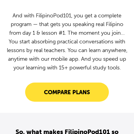
And with FilipinoPod101, you get a complete
program — that gets you speaking real Filipino
from day 1 & lesson #1. The moment you join…
You start absorbing practical conversations with
lessons by real teachers. You can learn anywhere,
anytime with our mobile app. And you speed up
your learning with 15+ powerful study tools.
COMPARE PLANS
So, what makes FilipinoPod101 so