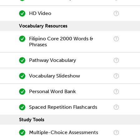
HD Video
Vocabulary Resources
Filipino Core 2000 Words &
Phrases
Pathway Vocabulary
Vocabulary Slideshow
Personal Word Bank
Spaced Repetition Flashcards
Study Tools
Multiple-Choice Assessments