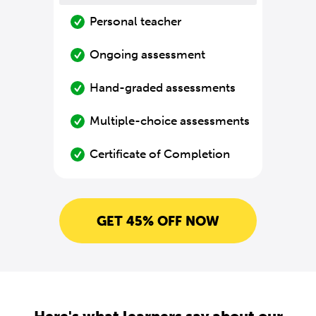
Personal teacher
Ongoing assessment
Hand-graded assessments
Multiple-choice assessments
Certificate of Completion
GET 45% OFF NOW