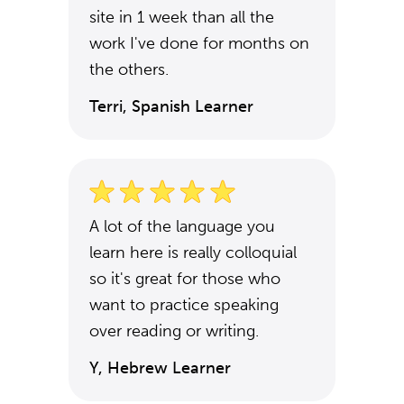
site in 1 week than all the
work I've done for months on
the others.
Terri, Spanish Learner
A lot of the language you
learn here is really colloquial
so it's great for those who
want to practice speaking
over reading or writing.
Y, Hebrew Learner