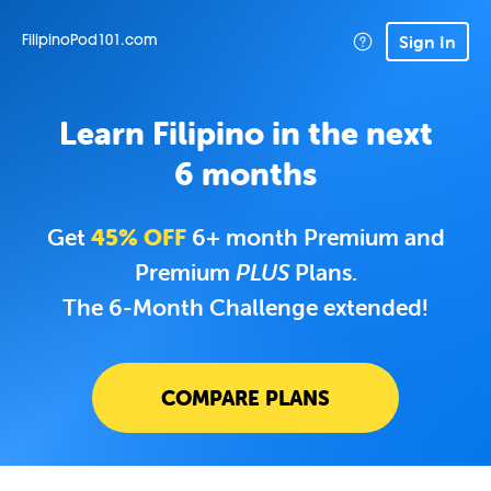
Sign In
FilipinoPod101.com
Learn Filipino in the next
6 months
Get
45% OFF
6+ month Premium and
Premium
PLUS
Plans.
The 6-Month Challenge extended!
COMPARE PLANS