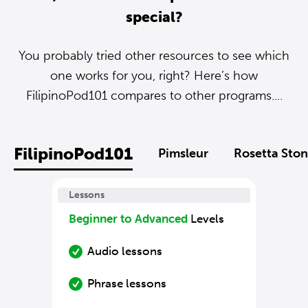
special?
You probably tried other resources to see which
one works for you, right? Here’s how
FilipinoPod101 compares to other programs....
FilipinoPod101
Pimsleur
Rosetta Sto
Lessons
Beginner to Advanced
Levels
Audio lessons
Phrase lessons