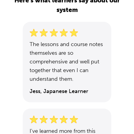
Here's what learners say about our
system
The lessons and course notes
themselves are so
comprehensive and well put
together that even I can
understand them.
Jess, Japanese Learner
I've learned more from this